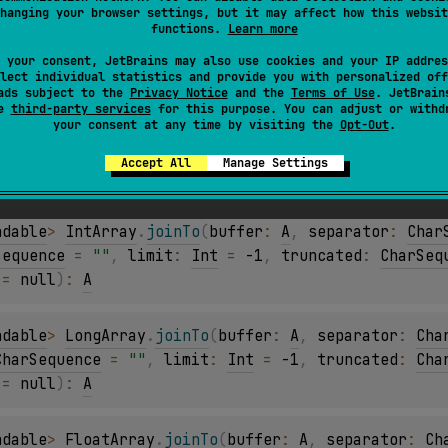
hanging your browser settings, but it may affect how this websit
ndable
> 
ByteArray
.
joinTo
(
buffer
: 
A
, 
separator
: 
Cha
functions.
Learn more
CharSequence
 = 
""
, 
limit
: 
Int
 = 
-1
, 
truncated
: 
Cha
 your consent, JetBrains may also use cookies and your IP addres
 = 
null
)
: 
A
lect individual statistics and provide you with personalized off
ads subject to the
Privacy Notice
and the
Terms of Use
. JetBrain
se
third-party services
for this purpose. You can adjust or withd
your consent at any time by visiting the
Opt-Out
.
ndable
> 
ShortArray
.
joinTo
(
buffer
: 
A
, 
separator
: 
Ch
CharSequence
 = 
""
, 
limit
: 
Int
 = 
-1
, 
truncated
: 
Cha
Accept All
Manage Settings
 = 
null
)
: 
A
ndable
> 
IntArray
.
joinTo
(
buffer
: 
A
, 
separator
: 
Char
Sequence
 = 
""
, 
limit
: 
Int
 = 
-1
, 
truncated
: 
CharSeq
 = 
null
)
: 
A
ndable
> 
LongArray
.
joinTo
(
buffer
: 
A
, 
separator
: 
Cha
CharSequence
 = 
""
, 
limit
: 
Int
 = 
-1
, 
truncated
: 
Cha
 = 
null
)
: 
A
ndable
> 
FloatArray
.
joinTo
(
buffer
: 
A
, 
separator
: 
Ch