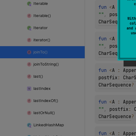
Iterable
c
fun 
<
A
 : 
Appe
""
, 
postfix
: 
Iterable()
With
CharSequence
?
col
Iterator
and 
u
fun 
<
A
 : 
Appe
iterator()
""
, 
postfix
: 
join
To()
CharSequence
?
join
To
String()
fun 
<
A
 : 
Appe
last()
postfix
: 
Char
CharSequence
?
last
Index
last
Index
Of()
fun 
<
A
 : 
Appe
""
, 
postfix
: 
last
Or
Null()
CharSequence
?
Linked
Hash
Map
fun 
<
A
 : 
Appe