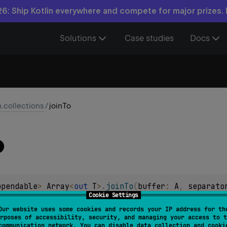
6: Ship Kotlin everywhere and compete for major prizes.
Solutions
Case studies
Docs
n.collections
/
joinTo
o
ppendable
> 
Array
<
out 
T
>
.
joinTo
(
buffer
: 
A
, 
separato
Cookie Settings
= 
""
, 
postfix
: 
CharSequence
 = 
""
, 
limit
: 
Int
 = 
-1
,
Our website uses some cookies and records your IP address for th
)
 -> 
CharSequence
?
 = 
null
)
: 
A
rposes of accessibility, security, and managing your access to t
communication network. You can disable data collection and cooki