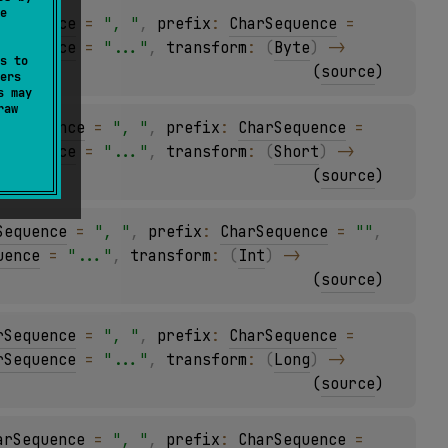
e
rSequence
 = 
", "
, 
prefix
: 
CharSequence
 = 
rSequence
 = 
"..."
, 
transform
: 
(
Byte
)
 -> 
s to
(
source
)
ers
s may
raw
arSequence
 = 
", "
, 
prefix
: 
CharSequence
 = 
rSequence
 = 
"..."
, 
transform
: 
(
Short
)
 -> 
(
source
)
Sequence
 = 
", "
, 
prefix
: 
CharSequence
 = 
""
, 
uence
 = 
"..."
, 
transform
: 
(
Int
)
 -> 
(
source
)
rSequence
 = 
", "
, 
prefix
: 
CharSequence
 = 
rSequence
 = 
"..."
, 
transform
: 
(
Long
)
 -> 
(
source
)
arSequence
 = 
", "
, 
prefix
: 
CharSequence
 = 