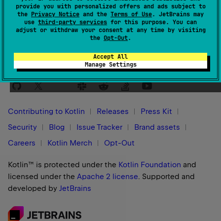
provide you with personalized offers and ads subject to
Yes
No
Was this page helpful?
the
Privacy Notice
and the
Terms of Use
. JetBrains may
use
third-party services
for this purpose. You can
adjust or withdraw your consent at any time by visiting
the
Opt-Out
.
Accept All
Manage Settings
Stay in touch:
Contributing to Kotlin
Releases
Press Kit
Security
Blog
Issue Tracker
Brand assets
Careers
Kotlin Merch
Opt-Out
Kotlin™ is protected under the
Kotlin Foundation
and
licensed under the
Apache 2 license
.
Supported and
developed by
JetBrains