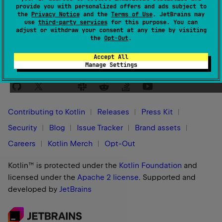
provide you with personalized offers and ads subject to
Yes
No
Was this page helpful?
the
Privacy Notice
and the
Terms of Use
. JetBrains may
use
third-party services
for this purpose. You can
adjust or withdraw your consent at any time by visiting
the
Opt-Out
.
Accept All
Manage Settings
Stay in touch:
Contributing to Kotlin
Releases
Press Kit
Security
Blog
Issue Tracker
Brand assets
Careers
Kotlin Merch
Opt-Out
Kotlin™ is protected under the
Kotlin Foundation
and
licensed under the
Apache 2 license
.
Supported and
developed by
JetBrains