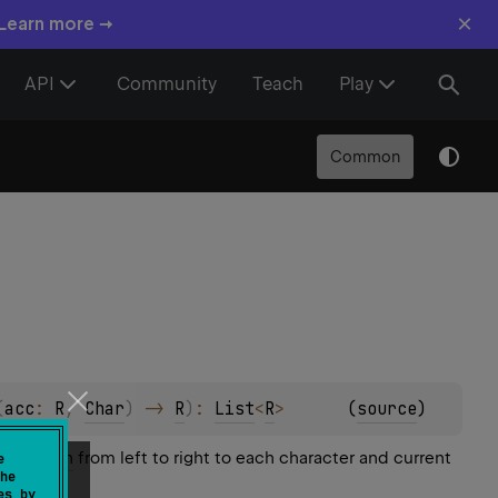
×
 Learn more →
API
Community
Teach
Play
Common
(
acc
: 
R
, 
Char
)
 -> 
R
)
: 
List
<
R
>
(
source
)
operation
from left to right to each character and current
e
he
es by