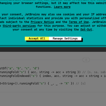
hanging your browser settings, but it may affect how this websit
e passed to
operation
function should not be mutated; otherwise
functions.
Learn more
 your consent, JetBrains may also use cookies and your IP addres
lect individual statistics and provide you with personalized off
ads subject to the
Privacy Notice
and the
Terms of Use
. JetBrain
se
third-party services
for this purpose. You can adjust or withd
your consent at any time by visiting the
Opt-Out
.
Accept All
Manage Settings
function that takes current accumulator value and a
stOf
(
"a"
, 
"b"
, 
"c"
, 
"d"
)
runningFold
(
"s"
) { 
acc
, 
string
->
acc
+
string
 }) 
// [s, sa, sab
runningFoldIndexed
(
"s"
) { 
index
, 
acc
, 
string
->
acc
+
string
+
i
t
<
String
>
().
runningFold
(
"s"
) { 
_
, 
_
->
"X"
 }) 
// [s] 