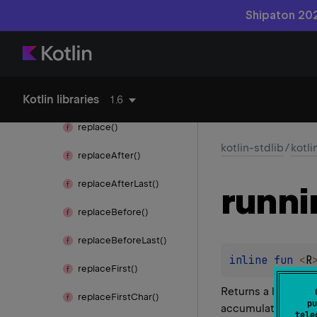
remove
Range()
Shipaton 202
remove
Suffix()
remove
Surrounding()
Kotlin libraries
repeat()
1.6
replace()
kotlin-stdlib
/
kotli
replace
After()
replace
After
Last()
runni
replace
Before()
replace
Before
Last()
inline 
fun 
<
R
replace
First()
Returns a list con
replace
First
Char()
pu
accumulator value 
tele