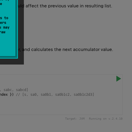
e
 it would affect the previous value in resulting list.
s to
ers
s may
raw
 character, and calculates the next accumulator value.
, sabc, sabcd]
ndex
 }) 
// [s, sa0, sa0b1, sa0b1c2, sa0b1c2d3]
Target:
JVM
Running on v.
2.4.10