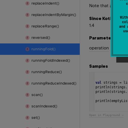
replace
Indent()
c
Note that
acc
valu
replace
Indent
By
Margin()
With
Since Kotlin
col
1.4
replace
Range()
and 
u
Parameters
reversed()
operation
running
Fold()
running
Fold
Indexed()
Samples
running
Reduce()
val
strings
=
li
running
Reduce
Indexed()
println
(
strings
.
println
(
strings
.
scan()
println
(
emptyLis
scan
Indexed()
Open in Playground →
set()