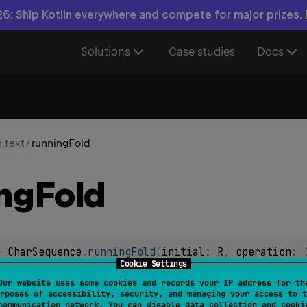
6: Ship Kotlin everywhere and compete for major prizes.
Solutions
Case studies
Docs
n.text
/
runningFold
ng
Fold
> 
CharSequence
.
runningFold
(
initial
: 
R
, 
operation
: 
Cookie Settings
taining successive accumulation values generated by applying
Our website uses some cookies and records your IP address for th
rposes of accessibility, security, and managing your access to t
that starts with
initial
value.
communication network. You can disable data collection and cooki