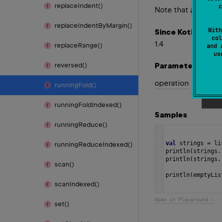
replace
Indent()
c
Note that
acc
valu
replace
Indent
By
Margin()
With
Since Kotlin
col
1.4
replace
Range()
and 
u
Parameters
reversed()
operation
running
Fold()
running
Fold
Indexed()
Samples
running
Reduce()
val
strings
=
li
running
Reduce
Indexed()
println
(
strings
.
println
(
strings
.
scan()
println
(
emptyLis
scan
Indexed()
Open in Playground →
set()