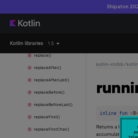
remove
Range()
Shipaton 202
remove
Suffix()
remove
Surrounding()
Kotlin libraries
repeat()
1.5
replace()
kotlin-stdlib
/
kotli
replace
After()
replace
After
Last()
runni
replace
Before()
replace
Before
Last()
inline 
fun 
<
R
replace
First()
Returns a list con
replace
First
Char()
pu
accumulator value 
tele