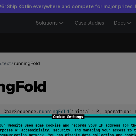
6: Ship Kotlin everywhere and compete for major prizes.
Solutions
Case studies
Docs
n.text
/
runningFold
ng
Fold
> 
CharSequence
.
runningFold
(
initial
: 
R
, 
operation
: 
Cookie Settings
taining successive accumulation values generated by applying
Our website uses some cookies and records your IP address for th
rposes of accessibility, security, and managing your access to t
that starts with
initial
value.
communication network. You can disable data collection and cooki