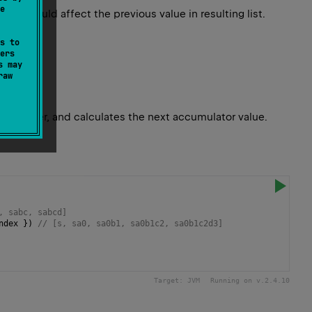
e
 it would affect the previous value in resulting list.
s to
ers
s may
raw
 character, and calculates the next accumulator value.
, sabc, sabcd]
ndex
 }) 
// [s, sa0, sa0b1, sa0b1c2, sa0b1c2d3]
Target:
JVM
Running on v.
2.4.10