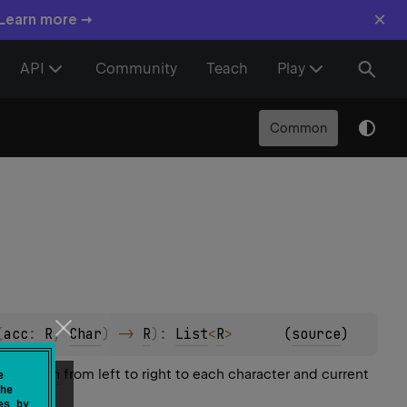
×
 Learn more →
API
Community
Teach
Play
Common
(
acc
: 
R
, 
Char
)
 -> 
R
)
: 
List
<
R
>
(
source
)
operation
from left to right to each character and current
e
he
es by