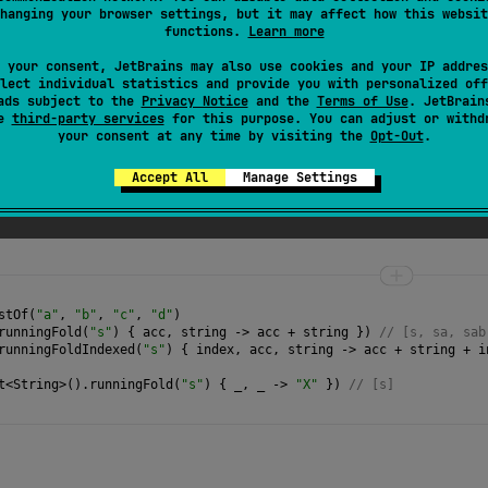
hanging your browser settings, but it may affect how this websit
e passed to
operation
function should not be mutated; otherwise
functions.
Learn more
 your consent, JetBrains may also use cookies and your IP addres
lect individual statistics and provide you with personalized off
ads subject to the
Privacy Notice
and the
Terms of Use
. JetBrain
se
third-party services
for this purpose. You can adjust or withd
your consent at any time by visiting the
Opt-Out
.
Accept All
Manage Settings
function that takes current accumulator value and a
stOf
(
"a"
, 
"b"
, 
"c"
, 
"d"
)
runningFold
(
"s"
) { 
acc
, 
string
->
acc
+
string
 }) 
// [s, sa, sab
runningFoldIndexed
(
"s"
) { 
index
, 
acc
, 
string
->
acc
+
string
+
i
t
<
String
>
().
runningFold
(
"s"
) { 
_
, 
_
->
"X"
 }) 
// [s] 