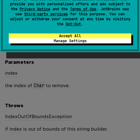
string builder and returns this instance.
provide you with personalized offers and ads subject to
the
Privacy Notice
and the
Terms of Use
. JetBrains may
If the
Char
at the specified
index
is part of a
use
third-party services
for this purpose. You can
adjust or withdraw your consent at any time by visiting
supplementary code point, this method does not remove
the
Opt-Out
.
the entire supplementary character.
Accept All
Since Kotlin
Manage Settings
1.4
Parameters
index
Char
the index of
to remove.
Throws
Index
Out
Of
Bounds
Exception
if
index
is out of bounds of this string builder.