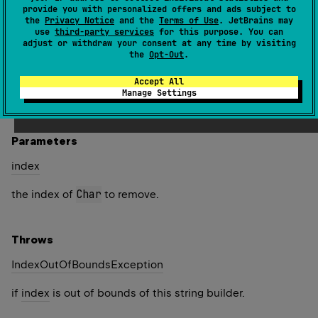
string builder and returns this instance.
provide you with personalized offers and ads subject to
the
Privacy Notice
and the
Terms of Use
. JetBrains may
If the
Char
at the specified
index
is part of a
use
third-party services
for this purpose. You can
adjust or withdraw your consent at any time by visiting
supplementary code point, this method does not remove
the
Opt-Out
.
the entire supplementary character.
Accept All
Since Kotlin
Manage Settings
1.4
Parameters
index
Char
the index of
to remove.
Throws
Index
Out
Of
Bounds
Exception
if
index
is out of bounds of this string builder.