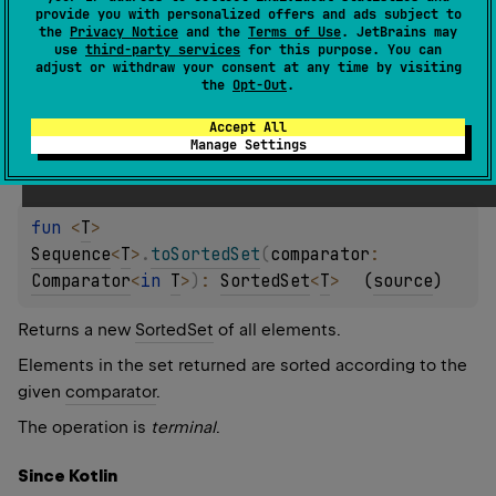
Returns a new
SortedSet
of all elements.
provide you with personalized offers and ads subject to
the
Privacy Notice
and the
Terms of Use
. JetBrains may
The operation is
terminal
.
use
third-party services
for this purpose. You can
adjust or withdraw your consent at any time by visiting
the
Opt-Out
.
Since Kotlin
1.0
Accept All
Manage Settings
fun 
<
T
> 
Sequence
<
T
>
.
toSortedSet
(
comparator
: 
Comparator
<
in 
T
>
)
: 
SortedSet
<
T
>
(
source
)
Returns a new
SortedSet
of all elements.
Elements in the set returned are sorted according to the
given
comparator
.
The operation is
terminal
.
Since Kotlin