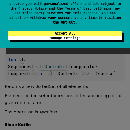
Returns a new
SortedSet
of all elements.
provide you with personalized offers and ads subject to
the
Privacy Notice
and the
Terms of Use
. JetBrains may
The operation is
terminal
.
use
third-party services
for this purpose. You can
adjust or withdraw your consent at any time by visiting
the
Opt-Out
.
Since Kotlin
1.0
Accept All
Manage Settings
fun 
<
T
> 
Sequence
<
T
>
.
toSortedSet
(
comparator
: 
Comparator
<
in 
T
>
)
: 
SortedSet
<
T
>
(
source
)
Returns a new
SortedSet
of all elements.
Elements in the set returned are sorted according to the
given
comparator
.
The operation is
terminal
.
Since Kotlin