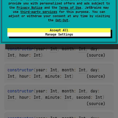
provide you with personalized offers and ads subject to
constructor
(
year
: 
Int
, 
month
: 
Int
)
the
Privacy Notice
and the
Terms of Use
. JetBrains may
use
third-party services
for this purpose. You can
(
source
)
adjust or withdraw your consent at any time by visiting
the
Opt-Out
.
constructor
(
year
: 
Int
, 
month
: 
Int
, 
day
: 
Accept All
Int
)
(
source
)
Manage Settings
constructor
(
year
: 
Int
, 
month
: 
Int
, 
day
: 
Int
, 
hour
: 
Int
)
(
source
)
constructor
(
year
: 
Int
, 
month
: 
Int
, 
day
: 
Int
, 
hour
: 
Int
, 
minute
: 
Int
)
(
source
)
constructor
(
year
: 
Int
, 
month
: 
Int
, 
day
: 
Int
, 
hour
: 
Int
, 
minute
: 
Int
, 
second
: 
Int
)
(
source
)