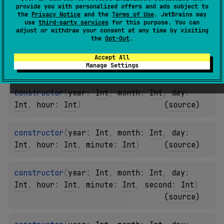
provide you with personalized offers and ads subject to
constructor
(
year
: 
Int
, 
month
: 
Int
)
the
Privacy Notice
and the
Terms of Use
. JetBrains may
use
third-party services
for this purpose. You can
(
source
)
adjust or withdraw your consent at any time by visiting
the
Opt-Out
.
constructor
(
year
: 
Int
, 
month
: 
Int
, 
day
: 
Accept All
Int
)
(
source
)
Manage Settings
constructor
(
year
: 
Int
, 
month
: 
Int
, 
day
: 
Int
, 
hour
: 
Int
)
(
source
)
constructor
(
year
: 
Int
, 
month
: 
Int
, 
day
: 
Int
, 
hour
: 
Int
, 
minute
: 
Int
)
(
source
)
constructor
(
year
: 
Int
, 
month
: 
Int
, 
day
: 
Int
, 
hour
: 
Int
, 
minute
: 
Int
, 
second
: 
Int
)
(
source
)