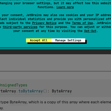
hanging your browser settings, but it may affect how this websit
functions.
Learn more
 your consent, JetBrains may also use cookies and your IP addres
lect individual statistics and provide you with personalized off
ads subject to the
Privacy Notice
and the
Terms of Use
. JetBrain
se
third-party services
for this purpose. You can adjust or withd
your consent at any time by visiting the
Opt-Out
.
n
<
Byte
>
.
toByteArray
(
)
: 
ByteArray
Accept All
Manage Settings
 Byte containing all of the elements of this collection.
UnsignedTypes
yteArray
.
toByteArray
(
)
: 
ByteArray
f type
ByteArray
, which is a copy of this array where each elem
ay.