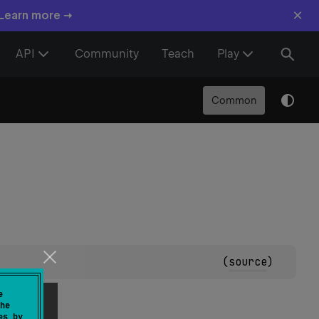
×
 Learn more →
API
Community
Teach
Play
Common
(
source
)
e
he
es by