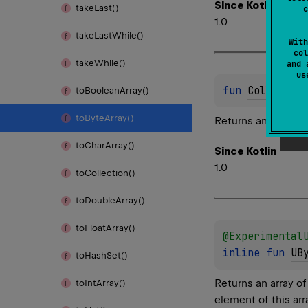
Since Kotlin
take
Last()
c
1.0
take
Last
While()
With
col
take
While()
and 
u
fun 
Collectio
to
Boolean
Array()
to
Byte
Array()
Returns an array of
to
Char
Array()
Since Kotlin
1.0
to
Collection()
to
Double
Array()
to
Float
Array()
@
Experimental
inline 
fun 
UB
to
Hash
Set()
Returns an array o
to
Int
Array()
element of this arr