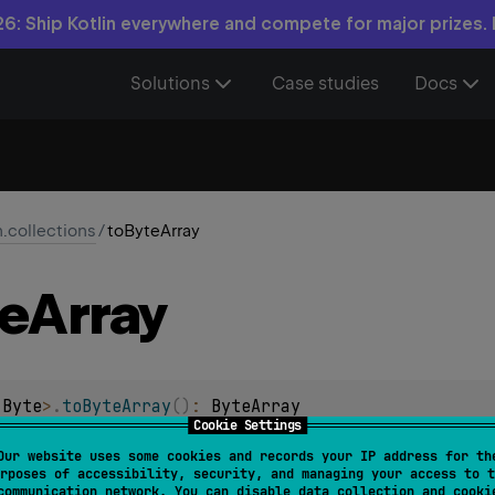
6: Ship Kotlin everywhere and compete for major prizes.
Solutions
Case studies
Docs
n.collections
/
toByteArray
e
Array
 
Byte
>
.
toByteArray
(
)
: 
ByteArray
Cookie Settings
 Byte containing all of the elements of this generic array.
Our website uses some cookies and records your IP address for th
rposes of accessibility, security, and managing your access to t
communication network. You can disable data collection and cooki