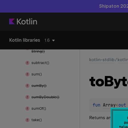
Shipaton 202
sort
With()
string
Map
Of()
string
Set
Of()
Kotlin libraries
1.6
subarray
Content
To
String()
kotlin-stdlib
/
kotli
subtract()
sum()
to
Byt
sum
By()
sum
By
Double()
fun 
Array
<
out
sum
Of()
Returns an array of
take()
pu
tele