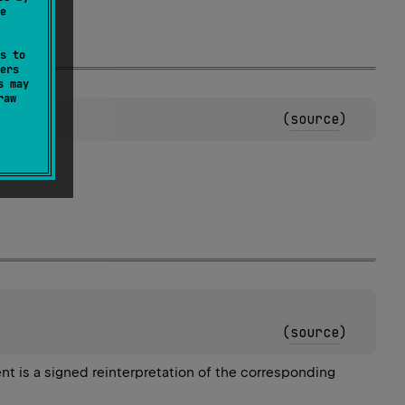
e
s to
ers
s may
raw
(
source
)
(
source
)
ent is a signed reinterpretation of the corresponding