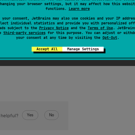
hanging your browser settings, but it may affect how this websit
functions.
Learn more
 your consent, JetBrains may also use cookies and your IP addres
lect individual statistics and provide you with personalized off
ads subject to the
Privacy Notice
and the
Terms of Use
. JetBrain
se
third-party services
for this purpose. You can adjust or withd
your consent at any time by visiting the
Opt-Out
.
n
<
Byte
>
.
toByteArray
(
)
: 
ByteArray
Accept All
Manage Settings
 Byte containing all of the elements of this collection.
Yes
No
 helpful?