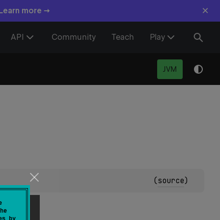
×
 Learn more →
API
Community
Teach
Play
JVM
(
source
)
e
he
es by