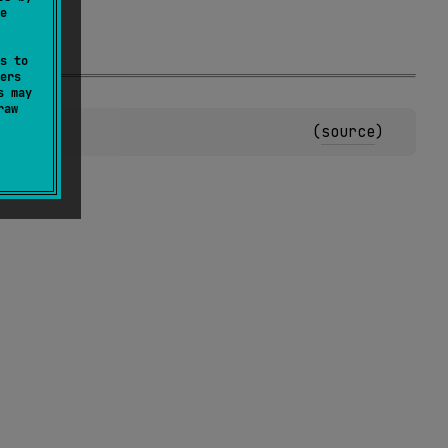
e
s to
ers
s may
raw
(
source
)