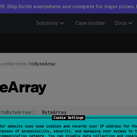
6: Ship Kotlin everywhere and compete for major prizes.
Solutions
Case studies
Docs
n.collections
/
toByteArray
e
Array
.
toByteArray
(
)
: 
ByteArray
Cookie Settings
 Byte containing all of the elements of this generic array.
Our website uses some cookies and records your IP address for th
rposes of accessibility, security, and managing your access to t
communication network. You can disable data collection and cooki