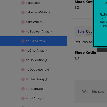
Since Kotlin
take
Last()
c
1.0
take
Last
While()
With
col
take
While()
and 
u
fun 
Collectio
to
Boolean
Array()
to
Byte
Array()
Returns an array of
to
Char
Array()
Since Kotlin
1.0
to
Collection()
to
Double
Array()
to
Float
Array()
to
Hash
Set()
Was this page
to
Int
Array()