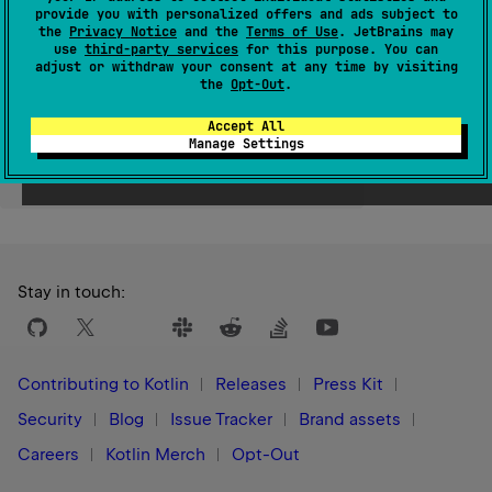
provide you with personalized offers and ads subject to
Since Kotlin
the
Privacy Notice
and the
Terms of Use
. JetBrains may
use
third-party services
for this purpose. You can
1.0
adjust or withdraw your consent at any time by visiting
the
Opt-Out
.
Accept All
Manage Settings
Yes
No
Was this page helpful?
Stay in touch:
Contributing to Kotlin
Releases
Press Kit
Security
Blog
Issue Tracker
Brand assets
Careers
Kotlin Merch
Opt-Out