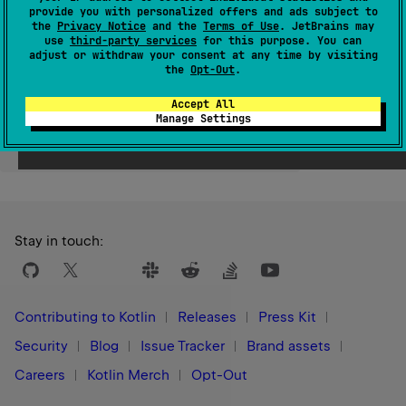
provide you with personalized offers and ads subject to
Since Kotlin
the
Privacy Notice
and the
Terms of Use
. JetBrains may
use
third-party services
for this purpose. You can
1.0
adjust or withdraw your consent at any time by visiting
the
Opt-Out
.
Accept All
Manage Settings
Yes
No
Was this page helpful?
Stay in touch:
Contributing to Kotlin
Releases
Press Kit
Security
Blog
Issue Tracker
Brand assets
Careers
Kotlin Merch
Opt-Out