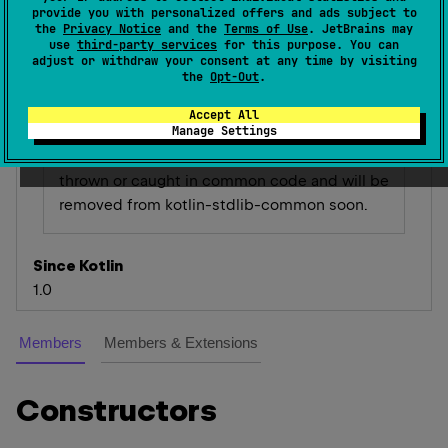
message
: 
String
?
, 
val 
cause
: 
provide you with personalized offers and ads subject to
Throwable
?
)
 : 
RuntimeException
the
Privacy Notice
and the
Terms of Use
. JetBrains may
use
third-party services
for this purpose. You can
(
source
)
adjust or withdraw your consent at any time by visiting
the
Opt-Out
.
Accept All
Deprecated (with error)
Manage Settings
This exception type is not supposed to be
thrown or caught in common code and will be
removed from kotlin-stdlib-common soon.
Since Kotlin
1.0
Members
Members & Extensions
Constructors