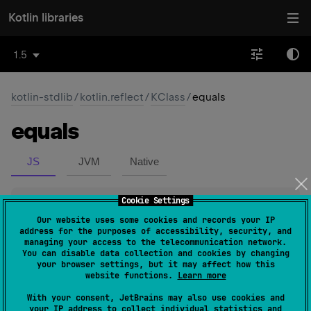
Kotlin libraries
1.5
kotlin-stdlib
/
kotlin.reflect
/
KClass
/
equals
equals
JS
JVM
Native
Cookie Settings
abstract 
operator override 
fun 
equals
(
other
: 
Any
?
)
: 
Boolean
(
source
)
Our website uses some cookies and records your IP
address for the purposes of accessibility, security, and
managing your access to the telecommunication network.
Returns
true
if this
KClass
instance represents the same
You can disable data collection and cookies by changing
your browser settings, but it may affect how this
Kotlin class as the class represented by
other
. On JVM
website functions.
Learn more
this means that all of the following conditions are
With your consent, JetBrains may also use cookies and
satisfied:
your IP address to collect individual statistics and