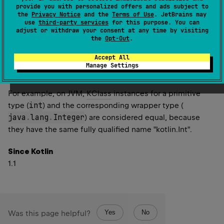
other
has the same (fully qualified) Kotlin class
provide you with personalized offers and ads subject to
the
Privacy Notice
and the
Terms of Use
. JetBrains may
name as this instance.
use
third-party services
for this purpose. You can
other
's backing Class object is loaded with the
adjust or withdraw your consent at any time by visiting
the
Opt-Out
.
same class loader as the Class object of this
instance.
Accept All
If the classes represent
Array
, then Class objects of
Manage Settings
their element types are equal.
For example, on JVM,
KClass
instances for a primitive
int
type (
) and the corresponding wrapper type (
java
.
lang
.
Integer
) are considered equal, because
they have the same fully qualified name "kotlin.Int".
Since Kotlin
1.1
Yes
No
Was this page helpful?