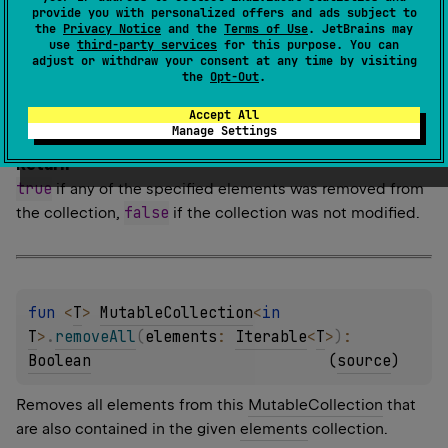
removeAll
Allows to overcome type-safety restriction of
provide you with personalized offers and ads subject to
Collection
<
E
>
that requires to pass a collection of type
the
Privacy Notice
and the
Terms of Use
. JetBrains may
use
third-party services
for this purpose. You can
.
adjust or withdraw your consent at any time by visiting
the
Opt-Out
.
Since Kotlin
Accept All
1.0
Manage Settings
Return
true
if any of the specified elements was removed from
false
the collection,
if the collection was not modified.
fun 
<
T
> 
MutableCollection
<
in 
T
>
.
removeAll
(
elements
: 
Iterable
<
T
>
)
: 
Boolean
(
source
)
Removes all elements from this
MutableCollection
that
are also contained in the given
elements
collection.