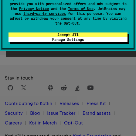
provide you with personalized offers and ads subject to
Since Kotlin
the
Privacy Notice
and the
Terms of Use
. JetBrains may
1.1
use
third-party services
for this purpose. You can
adjust or withdraw your consent at any time by visiting
the
Opt-Out
.
Accept All
Manage Settings
Yes
No
Was this page helpful?
Stay in touch:
Contributing to Kotlin
Releases
Press Kit
Security
Blog
Issue Tracker
Brand assets
Careers
Kotlin Merch
Opt-Out