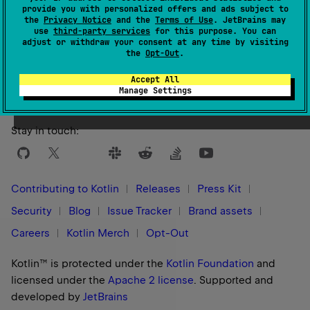
provide you with personalized offers and ads subject to
the
Privacy Notice
and the
Terms of Use
. JetBrains may
use
third-party services
for this purpose. You can
adjust or withdraw your consent at any time by visiting
Yes
No
Was this page helpful?
the
Opt-Out
.
Accept All
Manage Settings
Stay in touch:
Contributing to Kotlin
Releases
Press Kit
Security
Blog
Issue Tracker
Brand assets
Careers
Kotlin Merch
Opt-Out
Kotlin™ is protected under the
Kotlin Foundation
and
licensed under the
Apache 2 license
.
Supported and
developed by
JetBrains