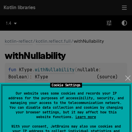
Kotlin libraries
1.4
kotlin-reflect
/
kotlin.reflect.full
/
withNullability
with
Nullability
fun 
KType
.
withNullability
(
nullable
: 
Boolean
)
: 
KType
(
source
)
Cookie Settings
Returns a new type with the same classifier, arguments
Our website uses some cookies and records your IP
and annotations as the given type, and with the given
address for the purposes of accessibility, security, and
managing your access to the telecommunication network.
nullability.
You can disable data collection and cookies by changing
your browser settings, but it may affect how this
Since Kotlin
website functions.
Learn more
1.1
With your consent, JetBrains may also use cookies and
your IP address to collect individual statistics and