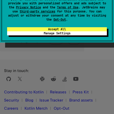
provide you with personalized offers and ads subject to
the
Privacy Notice
and the
Terms of Use
. JetBrains may
Since Kotlin
use
third-party services
for this purpose. You can
adjust or withdraw your consent at any time by visiting
1.0
the
Opt-Out
.
Accept All
Manage Settings
Yes
No
Was this page helpful?
Stay in touch:
Contributing to Kotlin
Releases
Press Kit
Security
Blog
Issue Tracker
Brand assets
Careers
Kotlin Merch
Opt-Out