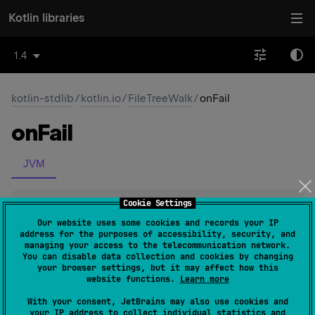
Kotlin libraries
1.4
kotlin-stdlib
/
kotlin.io
/
FileTreeWalk
/
onFail
on
Fail
JVM
Cookie Settings
fun 
onFail
(
function
: 
(
File
, 
IOException
)
-> 
Unit
)
: 
FileTreeWalk
(
source
)
Our website uses some cookies and records your IP
address for the purposes of accessibility, security, and
managing your access to the telecommunication network.
Set a callback
function
, that is called on a directory when
You can disable data collection and cookies by changing
your browser settings, but it may affect how this
it's impossible to get its file list.
website functions.
Learn more
onEnter
and
onLeave
callback functions are called even
With your consent, JetBrains may also use cookies and
in this case.
your IP address to collect individual statistics and