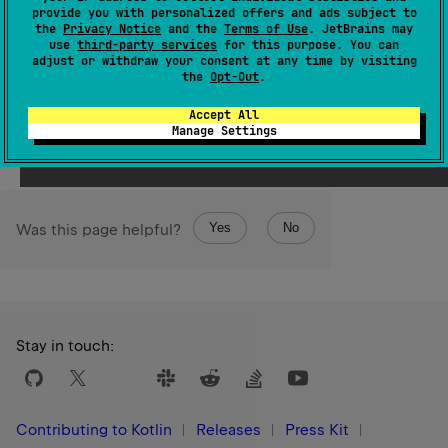
it's impossible to get its file list.
provide you with personalized offers and ads subject to
the
Privacy Notice
and the
Terms of Use
. JetBrains may
onEnter
and
onLeave
callback functions are called even
use
third-party services
for this purpose. You can
adjust or withdraw your consent at any time by visiting
in this case.
the
Opt-Out
.
Since Kotlin
Accept All
1.0
Manage Settings
Yes
No
Was this page helpful?
Stay in touch:
Contributing to Kotlin
Releases
Press Kit