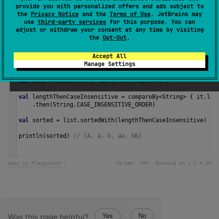
provide you with personalized offers and ads subject to
the
Privacy Notice
and the
Terms of Use
. JetBrains may
Since Kotlin
use
third-party services
for this purpose. You can
adjust or withdraw your consent at any time by visiting
1.0
the
Opt-Out
.
Samples
Accept All
Manage Settings
val
list
=
listOf
(
"A"
, 
"aa"
, 
"b"
, 
"bb"
, 
"a"
)
val
lengthThenCaseInsensitive
=
compareBy
<
String
>
 { 
it
.
len
    .
then
(
String
.
CASE_INSENSITIVE_ORDER
)
val
sorted
=
list
.
sortedWith
(
lengthThenCaseInsensitive
)
println
(
sorted
) 
// [A, a, b, aa, bb] 
Open in Playground →
Target:
JVM
Running on v.
2.4.10
Yes
No
Was this page helpful?