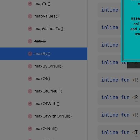
map
To()
c
inline 
fun 
<
R
map
Values()
With
col
inline 
fun 
<
R
map
Values
To()
and 
u
max()
inline 
fun 
<
R
max
By()
inline 
fun 
<
R
max
By
Or
Null()
max
Of()
inline 
fun 
<
R
max
Of
Or
Null()
inline 
fun 
<
R
max
Of
With()
inline 
fun 
<
R
max
Of
With
Or
Null()
max
Or
Null()
inline 
fun 
<
T