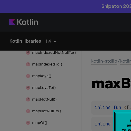
Map
Shipaton 202
map()
map
Indexed()
Kotlin libraries
map
Indexed
Not
Null()
1.4
map
Indexed
Not
Null
To()
kotlin-stdlib
/
kotli
map
Indexed
To()
map
Keys()
max
B
map
Keys
To()
map
Not
Null()
inline 
fun 
<
T
map
Not
Null
To()
map
Of()
inline 
fun 
<
R
pu
tele