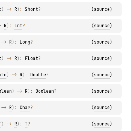
t
)
 -> 
R
)
: 
Short
?
(
source
)
> 
R
)
: 
Int
?
(
source
)
 -> 
R
)
: 
Long
?
(
source
)
t
)
 -> 
R
)
: 
Float
?
(
source
)
ble
)
 -> 
R
)
: 
Double
?
(
source
)
olean
)
 -> 
R
)
: 
Boolean
?
(
source
)
 -> 
R
)
: 
Char
?
(
source
)
T
)
 -> 
R
)
: 
T
?
(
source
)