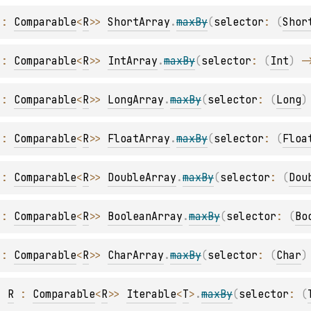
 : 
Comparable
<
R
>
> 
ShortArray
.
maxBy
(
selector
: 
(
Shor
 : 
Comparable
<
R
>
> 
IntArray
.
maxBy
(
selector
: 
(
Int
)
 -
 : 
Comparable
<
R
>
> 
LongArray
.
maxBy
(
selector
: 
(
Long
)
 : 
Comparable
<
R
>
> 
FloatArray
.
maxBy
(
selector
: 
(
Floa
 : 
Comparable
<
R
>
> 
DoubleArray
.
maxBy
(
selector
: 
(
Dou
 : 
Comparable
<
R
>
> 
BooleanArray
.
maxBy
(
selector
: 
(
Bo
 : 
Comparable
<
R
>
> 
CharArray
.
maxBy
(
selector
: 
(
Char
)
, 
R
 : 
Comparable
<
R
>
> 
Iterable
<
T
>
.
maxBy
(
selector
: 
(