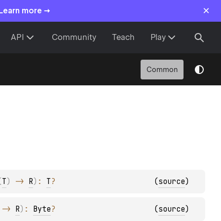
×
 Learn more →
API
Community
Teach
Play
Common
(
T
)
 -> 
R
)
: 
T
?
(
source
)
 -> 
R
)
: 
Byte
?
(
source
)