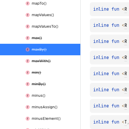
map
To()
inline 
fun 
<
R
map
Values()
inline 
fun 
<
R
map
Values
To()
max()
inline 
fun 
<
R
max
By()
inline 
fun 
<
R
max
With()
min()
inline 
fun 
<
R
min
By()
inline 
fun 
<
R
minus()
inline 
fun 
<
R
minus
Assign()
minus
Element()
inline 
fun 
<
T