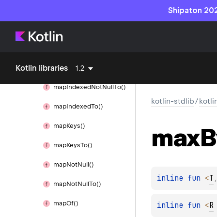
Map
Shipaton 202
map()
map
Indexed()
Kotlin libraries
map
Indexed
Not
Null()
1.2
map
Indexed
Not
Null
To()
kotlin-stdlib
/
kotli
map
Indexed
To()
map
Keys()
max
B
map
Keys
To()
map
Not
Null()
inline 
fun 
<
T
map
Not
Null
To()
map
Of()
inline 
fun 
<
R