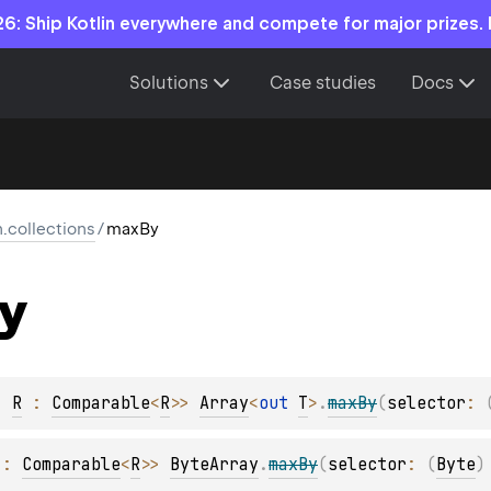
6: Ship Kotlin everywhere and compete for major prizes.
Solutions
Case studies
Docs
n.collections
/
maxBy
y
, 
R
 : 
Comparable
<
R
>
> 
Array
<
out 
T
>
.
maxBy
(
selector
: 
 : 
Comparable
<
R
>
> 
ByteArray
.
maxBy
(
selector
: 
(
Byte
)