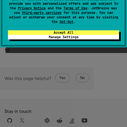
methods:
provide you with personalized offers and ads subject to
setNext
with the next value of the iteration
the
Privacy Notice
and the
Terms of Use
. JetBrains may
use
third-party services
for this purpose. You can
done
to indicate there are no more elements
adjust or withdraw your consent at any time by visiting
the
Opt-Out
.
Failure to call either method will result in the iteration
terminating with a failed state
Accept All
Manage Settings
Since Kotlin
1.0
Yes
No
Was this page helpful?
Stay in touch: