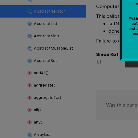
c
Computes the next 
Abstract
Iterator
This callback meth
With
setNext
with 
Abstract
List
col
and 
done
to indi
u
Abstract
Map
Failure to call eith
Abstract
Mutable
List
Since Kotlin
Abstract
Set
1.1
add
All()
aggregate()
aggregate
To()
Was this page
all()
any()
Array
List