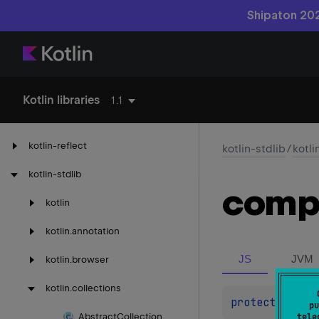
Shipaton 202
Kotlin libraries
1.1
kotlin-reflect
kotlin-stdlib
/
kotli
kotlin-stdlib
comp
kotlin
kotlin.
annotation
JS
JVM
kotlin.
browser
kotlin.
collections
protected 
abs
pu
Abstract
Collection
tele