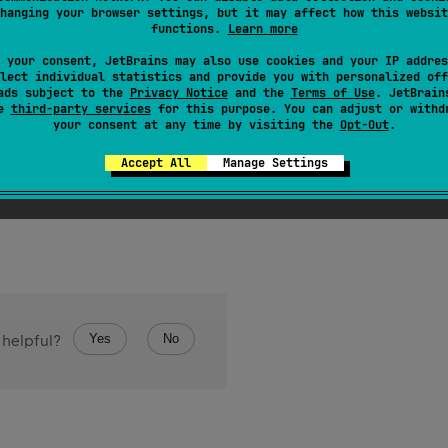
hanging your browser settings, but it may affect how this websit
item in the iterator.
functions.
Learn more
od should call one of these two methods:
 your consent, JetBrains may also use cookies and your IP addres
the next value of the iteration
lect individual statistics and provide you with personalized off
ads subject to the
Privacy Notice
and the
Terms of Use
. JetBrain
cate there are no more elements
se
third-party services
for this purpose. You can adjust or withd
your consent at any time by visiting the
Opt-Out
.
er method will result in the iteration terminating with a failed s
Accept All
Manage Settings
Yes
No
 helpful?