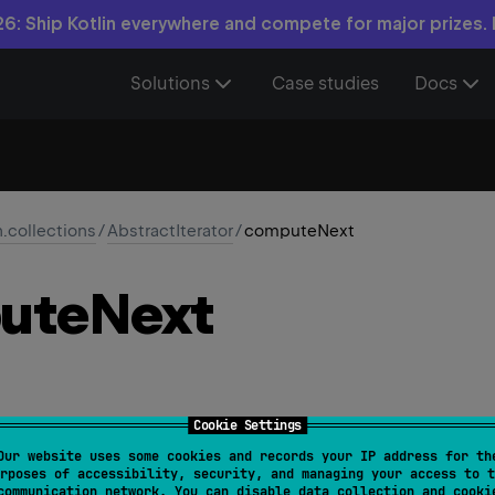
6: Ship Kotlin everywhere and compete for major prizes.
Solutions
Case studies
Docs
n.collections
/
AbstractIterator
/
computeNext
ute
Next
Cookie Settings
Our website uses some cookies and records your IP address for th
tract 
fun 
computeNext
(
)
rposes of accessibility, security, and managing your access to t
communication network. You can disable data collection and cooki