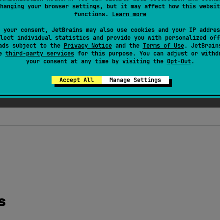
hanging your browser settings, but it may affect how this websit
functions.
Learn more
 your consent, JetBrains may also use cookies and your IP addres
lect individual statistics and provide you with personalized off
ads subject to the
Privacy Notice
and the
Terms of Use
. JetBrain
se
third-party services
for this purpose. You can adjust or withd
your consent at any time by visiting the
Opt-Out
.
Accept All
Manage Settings
s