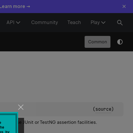
×
 Learn more →
API
Community
Teach
Play
Common
(
source
)
er
can use JUnit or TestNG assertion facilities.
e
he
es by