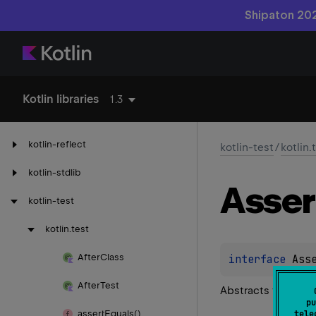
Shipaton 202
Kotlin libraries
1.3
kotlin-reflect
kotlin-test
/
kotlin.
kotlin-stdlib
Asser
kotlin-test
kotlin.
test
After
Class
interface 
Ass
After
Test
Abstracts the logi
pu
assert
Equals()
tele