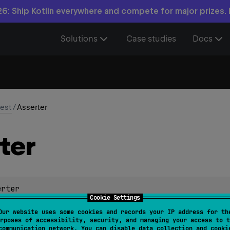
6: Ship Kotlin everywhere and compete for major prizes.
Solutions
Case studies
Docs
test
/
Asserter
ter
erter
Cookie Settings
c for performing assertions. Specific implementations of
Assert
Our website uses some cookies and records your IP address for th
rposes of accessibility, security, and managing your access to t
communication network. You can disable data collection and cooki