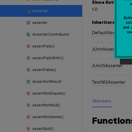
Since Kotlin
c
1.0
Asserter
With
Inheritors
asserter
col
and 
u
DefaultAsserter
Asserter
Contributor
assert
Fails()
JUnitAsserter
assert
Fails
With()
JUnit5Asserter
assert
False()
Assertion
Result
TestNGAsserter
assert
Not
Equals()
Members
assert
Not
Null()
assert
Not
Same()
Function
assert
Null()