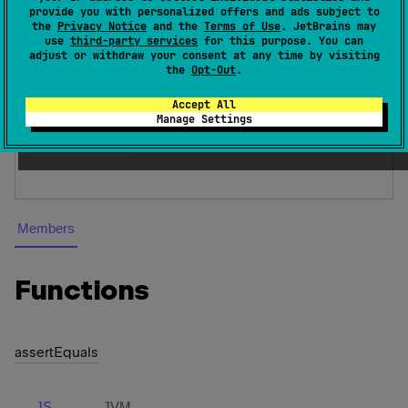
provide you with personalized offers and ads subject to
or TestNG assertion facilities.
the
Privacy Notice
and the
Terms of Use
. JetBrains may
use
third-party services
for this purpose. You can
Since Kotlin
adjust or withdraw your consent at any time by visiting
the
Opt-Out
.
1.1
Accept All
Inheritors
Manage Settings
DefaultAsserter
Members
Functions
assert
Equals
JS
JVM