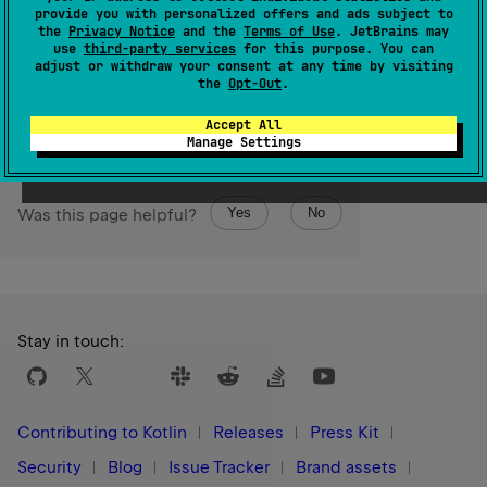
This function is a shorthand for
provide you with personalized offers and ads subject to
getOrElse 
{
 defaultValue 
}
(see
getOrElse
).
the
Privacy Notice
and the
Terms of Use
. JetBrains may
use
third-party services
for this purpose. You can
adjust or withdraw your consent at any time by visiting
Since Kotlin
the
Opt-Out
.
1.3
Accept All
Manage Settings
Yes
No
Was this page helpful?
Stay in touch:
Contributing to Kotlin
Releases
Press Kit
Security
Blog
Issue Tracker
Brand assets