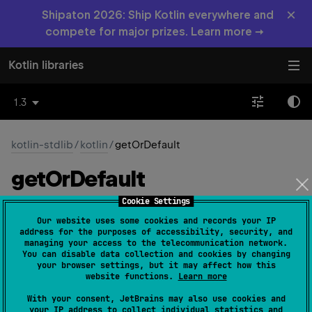
×
Shipaton 2026: Ship Kotlin everywhere and
compete for major prizes. Learn more →
Kotlin libraries
1.3
kotlin-stdlib
/
kotlin
/
getOrDefault
get
Or
Default
Cookie Settings
inline 
fun 
<
R
, 
T
 : 
R
> 
Our website uses some cookies and records your IP
Result
<
T
>
.
getOrDefault
(
defaultValue
: 
R
)
: 
address for the purposes of accessibility, security, and
managing your access to the telecommunication network.
R
(
source
)
You can disable data collection and cookies by changing
your browser settings, but it may affect how this
Returns the encapsulated value if this instance
website functions.
Learn more
represents
success
or the
defaultValue
if it is
failure
.
With your consent, JetBrains may also use cookies and
your IP address to collect individual statistics and