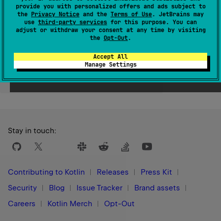
provide you with personalized offers and ads subject to
Since Kotlin
the
Privacy Notice
and the
Terms of Use
. JetBrains may
use
third-party services
for this purpose. You can
1.0
adjust or withdraw your consent at any time by visiting
the
Opt-Out
.
Accept All
Manage Settings
Yes
No
Was this page helpful?
Stay in touch:
Contributing to Kotlin
Releases
Press Kit
Security
Blog
Issue Tracker
Brand assets
Careers
Kotlin Merch
Opt-Out