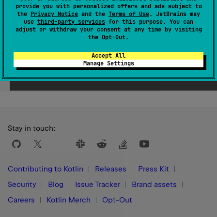
provide you with personalized offers and ads subject to
Since Kotlin
the
Privacy Notice
and the
Terms of Use
. JetBrains may
use
third-party services
for this purpose. You can
1.0
adjust or withdraw your consent at any time by visiting
the
Opt-Out
.
Accept All
Manage Settings
Yes
No
Was this page helpful?
Stay in touch:
Contributing to Kotlin
Releases
Press Kit
Security
Blog
Issue Tracker
Brand assets
Careers
Kotlin Merch
Opt-Out