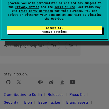
provide you with personalized offers and ads subject to
array.
the
Privacy Notice
and the
Terms of Use
. JetBrains may
use
third-party services
for this purpose. You can
adjust or withdraw your consent at any time by visiting
Since Kotlin
the
Opt-Out
.
1.3
Accept All
Manage Settings
Yes
No
Was this page helpful?
Stay in touch:
Contributing to Kotlin
Releases
Press Kit
Security
Blog
Issue Tracker
Brand assets