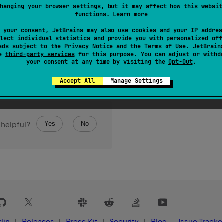
hanging your browser settings, but it may affect how this websit
functions.
Learn more
 your consent, JetBrains may also use cookies and your IP addres
lect individual statistics and provide you with personalized off
ads subject to the
Privacy Notice
and the
Terms of Use
. JetBrain
se
third-party services
for this purpose. You can adjust or withd
your consent at any time by visiting the
Opt-Out
.
Accept All
Manage Settings
Yes
No
 helpful?
lin
Releases
Press Kit
Security
Blog
Issue Tracke