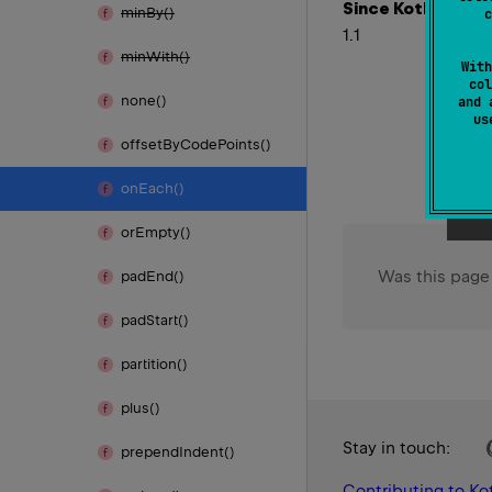
Since Kotlin
min
By()
c
1.1
min
With()
With
col
none()
and 
u
offset
By
Code
Points()
on
Each()
or
Empty()
Was this page
pad
End()
pad
Start()
partition()
plus()
Stay in touch:
prepend
Indent()
Contributing to Kot