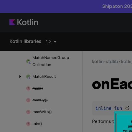
Shipaton 202
match()
matches()
Match
Group
Kotlin libraries
1.2
Match
Group
Collection
Match
Named
Group
kotlin-stdlib
/
kotli
Collection
Match
Result
on
Ea
max()
max
By()
inline 
fun 
<
S
max
With()
Performs the give
min()
pu
tele