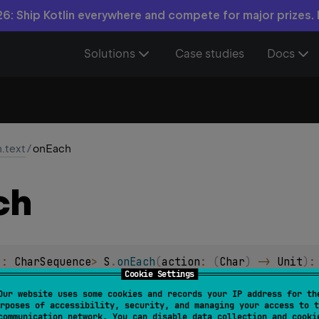
6: Ship Kotlin everywhere and compete for major prizes.
Solutions
Case studies
Docs
n.text
/
onEach
ch
 : 
CharSequence
> 
S
.
onEach
(
action
: 
(
Char
)
 -> 
Unit
)
:
Cookie Settings
n
action
on each character and returns the char sequence itself
Our website uses some cookies and records your IP address for th
rposes of accessibility, security, and managing your access to t
communication network. You can disable data collection and cooki