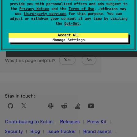
Performs the given
action
on each character and returns
provide you with personalized offers and ads subject to
the
Privacy Notice
and the
Terms of Use
. JetBrains may
the char sequence itself afterwards.
use
third-party services
for this purpose. You can
adjust or withdraw your consent at any time by visiting
Since Kotlin
the
Opt-Out
.
1.1
Accept All
Manage Settings
Yes
No
Was this page helpful?
Stay in touch:
Contributing to Kotlin
Releases
Press Kit
Security
Blog
Issue Tracker
Brand assets