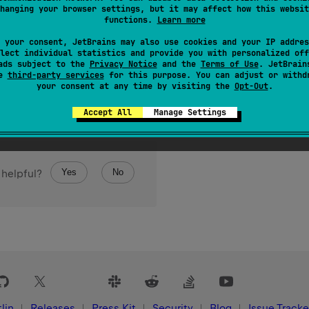
hanging your browser settings, but it may affect how this websit
functions.
Learn more
 your consent, JetBrains may also use cookies and your IP addres
lect individual statistics and provide you with personalized off
ads subject to the
Privacy Notice
and the
Terms of Use
. JetBrain
se
third-party services
for this purpose. You can adjust or withd
your consent at any time by visiting the
Opt-Out
.
Accept All
Manage Settings
Yes
No
 helpful?
lin
Releases
Press Kit
Security
Blog
Issue Tracke