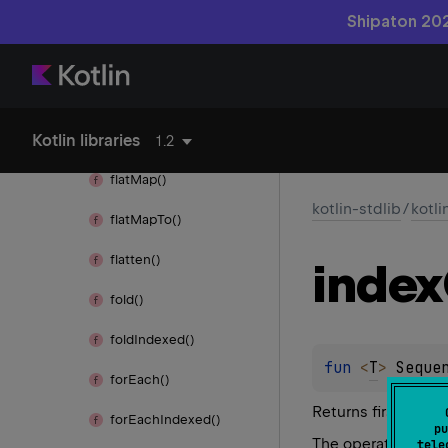
find()
Shipaton 202
find
Last()
first()
Kotlin libraries
first
Or
Null()
1.2
flat
Map()
kotlin-stdlib
/
kotl
flat
Map
To()
flatten()
index
fold()
fold
Indexed()
fun 
<
T
> 
Seque
for
Each()
Returns first index
for
Each
Indexed()
pu
The operation is
te
tele