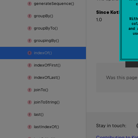
generate
Sequence()
c
Since Kotlin
group
By()
With
1.0
col
group
By
To()
and 
u
grouping
By()
index
Of()
index
Of
First()
Was this page
index
Of
Last()
join
To()
join
To
String()
last()
Stay in touch:
last
Index
Of()
Contributing to Kot