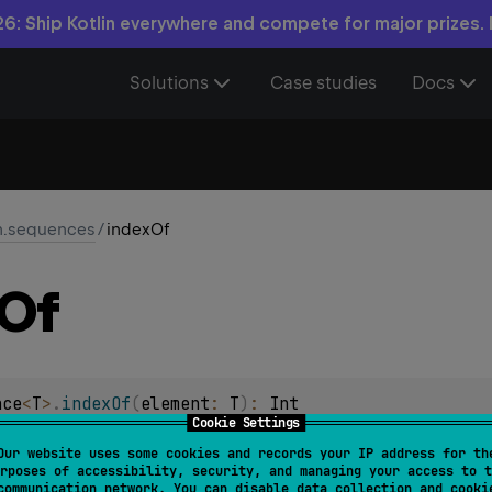
6: Ship Kotlin everywhere and compete for major prizes.
Solutions
Case studies
Docs
in.sequences
/
indexOf
Of
nce
<
T
>
.
indexOf
(
element
: 
T
)
: 
Int
Cookie Settings
 of
element
, or -1 if the sequence does not contain element.
Our website uses some cookies and records your IP address for th
rposes of accessibility, security, and managing your access to t
rminal
.
communication network. You can disable data collection and cooki