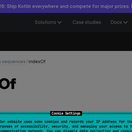
6: Ship Kotlin everywhere and compete for major prizes.
Solutions
Case studies
Docs
in.sequences
/
indexOf
Of
Cookie Settings
Our website uses some cookies and records your IP address for th
nce
<
T
>
.
indexOf
(
element
: 
T
)
: 
Int
rposes of accessibility, security, and managing your access to t
communication network. You can disable data collection and cooki