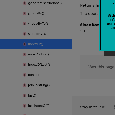
generate
Sequence()
c
Returns first index
The operation is
te
group
By()
With
col
group
By
To()
and 
Since Kotlin
u
1.0
grouping
By()
index
Of()
index
Of
First()
index
Of
Last()
Was this page
join
To()
join
To
String()
last()
last
Index
Of()
Stay in touch: