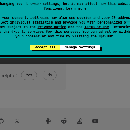
hanging your browser settings, but it may affect how this websit
 of
element
, or -1 if the sequence does not contain element.
functions.
Learn more
rminal
.
 your consent, JetBrains may also use cookies and your IP addres
lect individual statistics and provide you with personalized off
ads subject to the
Privacy Notice
and the
Terms of Use
. JetBrain
se
third-party services
for this purpose. You can adjust or withd
your consent at any time by visiting the
Opt-Out
.
Accept All
Manage Settings
Yes
No
 helpful?