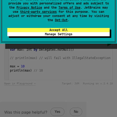
provide you with personalized offers and ads subject to
results in an exception.
the
Privacy Notice
and the
Terms of Use
. JetBrains may
use
third-party services
for this purpose. You can
adjust or withdraw your consent at any time by visiting
Since Kotlin
the
Opt-Out
.
1.0
Accept All
Manage Settings
Samples
var
max
: 
Int
by
Delegates
.
notNull
()
// println(max) // will fail with IllegalStateException
max
=
10
println
(
max
) 
// 10 
Open in Playground →
Target:
JVM
Running on v.
2.4.10
Yes
No
Was this page helpful?