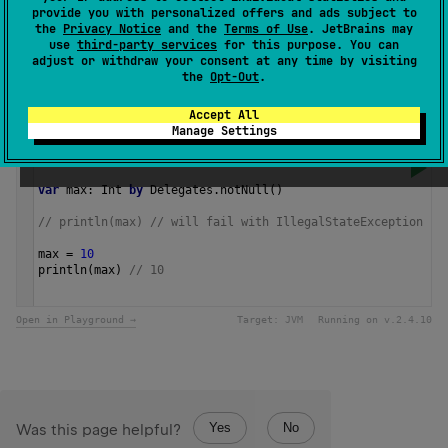
provide you with personalized offers and ads subject to
results in an exception.
the
Privacy Notice
and the
Terms of Use
. JetBrains may
use
third-party services
for this purpose. You can
adjust or withdraw your consent at any time by visiting
Since Kotlin
the
Opt-Out
.
1.0
Accept All
Manage Settings
Samples
var
max
: 
Int
by
Delegates
.
notNull
()
// println(max) // will fail with IllegalStateException
max
=
10
println
(
max
) 
// 10 
Open in Playground →
Target:
JVM
Running on v.
2.4.10
Yes
No
Was this page helpful?