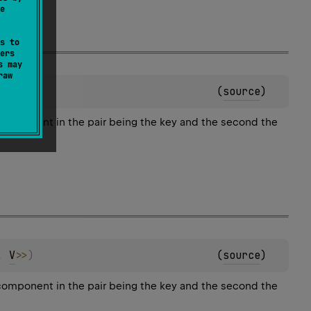
e
s to
ers
s may
raw
, 
V
>
>
)
(
source
)
 component in the pair being the key and the second the
, 
V
>
>
)
(
source
)
 component in the pair being the key and the second the