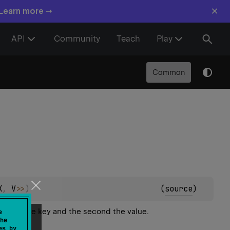
×
 Learn more →
API
Community
Teach
Play
Common
K
, 
V
>
>
)
(
source
)
 being the key and the second the value.
e
he
es by