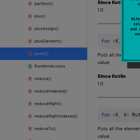
Since Kotlin
partition()
c
1.0
plus()
With
col
plus
Assign()
and 
u
fun 
<
K
, 
V
> 
Mu
plus
Element()
put
All()
Puts all the elemen
value.
Random
Access
Since Kotlin
reduce()
1.0
reduce
Indexed()
reduce
Right()
fun 
<
K
, 
V
> 
Mu
reduce
Right
Indexed()
Puts all the eleme
reduce
To()
value.