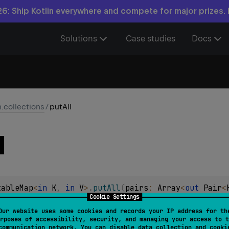
6: Ship Kotlin everywhere and compete for major prizes.
Solutions
Case studies
Docs
n.collections
/
putAll
l
tableMap
<
in 
K
, 
in 
V
>
.
putAll
(
pairs
: 
Array
<
out 
Pair
<
Cookie Settings
airs
into this
MutableMap
with the first component in the pair
Our website uses some cookies and records your IP address for th
rposes of accessibility, security, and managing your access to t
communication network. You can disable data collection and cooki