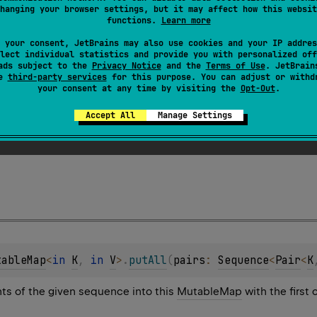
hanging your browser settings, but it may affect how this websit
functions.
Learn more
 your consent, JetBrains may also use cookies and your IP addres
lect individual statistics and provide you with personalized off
ads subject to the
Privacy Notice
and the
Terms of Use
. JetBrain
se
third-party services
for this purpose. You can adjust or withd
your consent at any time by visiting the
Opt-Out
.
tableMap
<
in 
K
, 
in 
V
>
.
putAll
(
pairs
: 
Iterable
<
Pair
<
K
Accept All
Manage Settings
ts of the given collection into this
MutableMap
with the first
tableMap
<
in 
K
, 
in 
V
>
.
putAll
(
pairs
: 
Sequence
<
Pair
<
K
nts of the given sequence into this
MutableMap
with the first