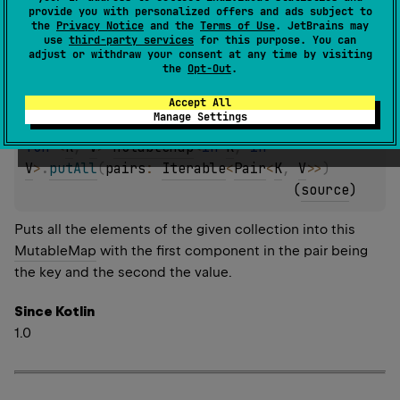
provide you with personalized offers and ads subject to
the
Privacy Notice
and the
Terms of Use
. JetBrains may
Since Kotlin
use
third-party services
for this purpose. You can
adjust or withdraw your consent at any time by visiting
1.0
the
Opt-Out
.
Accept All
Manage Settings
fun 
<
K
, 
V
> 
MutableMap
<
in 
K
, 
in 
V
>
.
putAll
(
pairs
: 
Iterable
<
Pair
<
K
, 
V
>
>
)
(
source
)
Puts all the elements of the given collection into this
MutableMap
with the first component in the pair being
the key and the second the value.
Since Kotlin
1.0