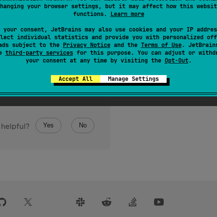
hanging your browser settings, but it may affect how this websit
value to
Double
.
functions.
Learn more
le
Byte
value represents the same numerical value as this
.
 your consent, JetBrains may also use cookies and your IP addres
lect individual statistics and provide you with personalized off
ads subject to the
Privacy Notice
and the
Terms of Use
. JetBrain
se
third-party services
for this purpose. You can adjust or withd
your consent at any time by visiting the
Opt-Out
.
Accept All
Manage Settings
Yes
No
 helpful?