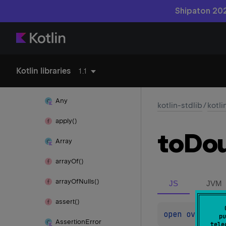
Shipaton 202
kotlin
add
Suppressed()
also()
Kotlin libraries
1.1
Annotation
Any
kotlin-stdlib
/
kotli
apply()
to
Dou
Array
array
Of()
array
Of
Nulls()
JS
JVM
assert()
open 
override
pu
Assertion
Error
tele