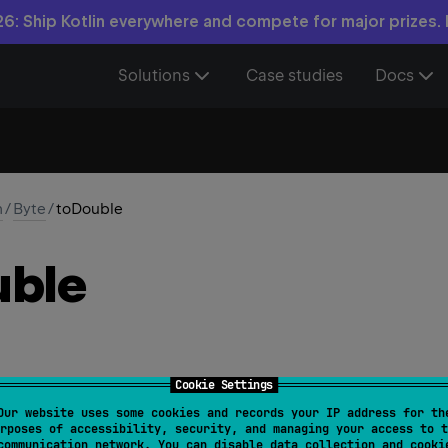
6: Ship Kotlin everywhere and compete for major prizes.
Solutions
Case studies
Docs
n
/
Byte
/
toDouble
ble
Cookie Settings
Our website uses some cookies and records your IP address for th
 
fun 
toDouble
(
)
: 
Double
rposes of accessibility, security, and managing your access to t
communication network. You can disable data collection and cooki