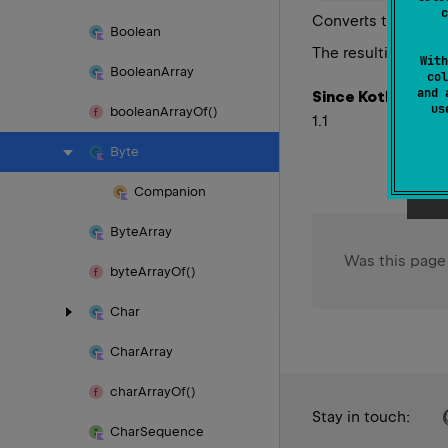
c
Converts this
Byte
Boolean
Doub
The resulting
With
Boolean
Array
col
and 
Since Kotlin
u
boolean
Array
Of()
1.1
Byte
Companion
Byte
Array
Was this page
byte
Array
Of()
Char
Char
Array
char
Array
Of()
Stay in touch:
Char
Sequence