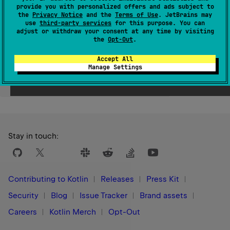
provide you with personalized offers and ads subject to
Since Kotlin
the
Privacy Notice
and the
Terms of Use
. JetBrains may
use
third-party services
for this purpose. You can
1.0
adjust or withdraw your consent at any time by visiting
the
Opt-Out
.
Accept All
Manage Settings
Yes
No
Was this page helpful?
Stay in touch:
Contributing to Kotlin
Releases
Press Kit
Security
Blog
Issue Tracker
Brand assets
Careers
Kotlin Merch
Opt-Out