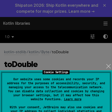
×
Shipaton 2026: Ship Kotlin everywhere and
compete for major prizes. Learn more →
Kotlin libraries
1.0
kotlin-stdlib
/
kotlin
/
Byte
/
toDouble
to
Double
Cookie Settings
open 
override 
fun 
toDouble
(
)
: 
Double
Our website uses some cookies and records your IP
(
source
)
address for the purposes of accessibility, security, and
managing your access to the telecommunication network.
You can disable data collection and cookies by changing
Converts this
Byte
value to
Double
.
your browser settings, but it may affect how this
website functions.
Learn more
Double
The resulting
value represents the same
Byte
numerical value as this
.
With your consent, JetBrains may also use cookies and
your IP address to collect individual statistics and