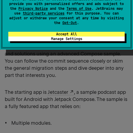
same core functionality and Kotlin Multiplatform
provide you with personalized offers and ads subject to
the
Privacy Notice
and the
Terms of Use
. JetBrains may
support.
use
third-party services
for this purpose. You can
adjust or withdraw your consent at any time by visiting
the
Opt-Out
.
This guide is about migrating an Android-only app to
Accept All
Manage Settings
be multiplatform across the whole stack, from
business logic to UI. It illustrates common challenges
and solutions using an advanced Compose sample.
You can follow the commit sequence closely or skim
the general migration steps and dive deeper into any
part that interests you.
The starting app is
Jetcaster
, a sample podcast app
built for Android with Jetpack Compose. The sample is
a fully featured app that relies on:
Multiple modules.