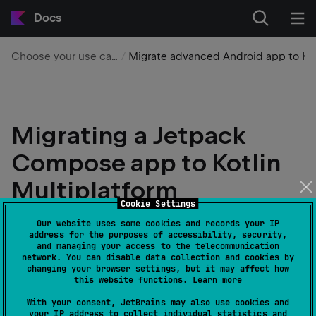
Docs
Choose your use case
Migrate advanced Android app to KMP
Migrating a Jetpack
Compose app to Kotlin
Multiplatform
Cookie Settings
IntelliJ IDEA
Android Studio
Our website uses some cookies and records your IP
address for the purposes of accessibility, security,
Edit page
Last modified:
21 July 2026
and managing your access to the telecommunication
network. You can disable data collection and cookies by
changing your browser settings, but it may affect how
this website functions.
Learn more
This tutorial uses IntelliJ IDEA, but you can also
With your consent, JetBrains may also use cookies and
follow it in Android Studio. Both IDEs share the
your IP address to collect individual statistics and