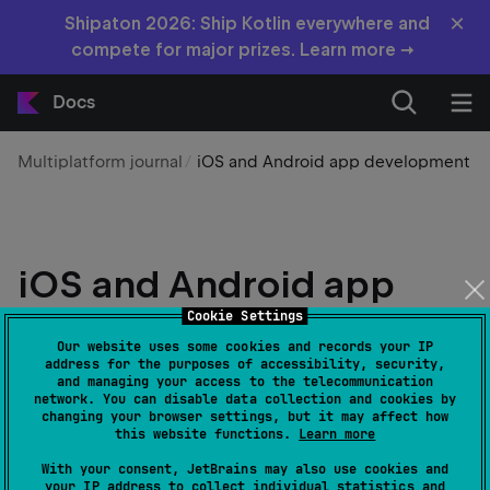
×
Shipaton 2026: Ship Kotlin everywhere and
compete for major prizes. Learn more →
Docs
Multiplatform journal
iOS and Android app development
iOS and Android app
development: How
Cookie Settings
Our website uses some cookies and records your IP
cross-platform
address for the purposes of accessibility, security,
and managing your access to the telecommunication
technologies can help
network. You can disable data collection and cookies by
changing your browser settings, but it may affect how
this website functions.
Learn more
Edit page
Last modified:
19 June 2026
With your consent, JetBrains may also use cookies and
your IP address to collect individual statistics and