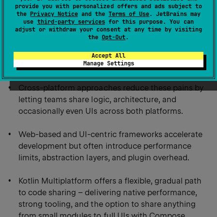
provide you with personalized offers and ads subject to
Key takeaways:
the
Privacy Notice
and the
Terms of Use
. JetBrains may
use
third-party services
for this purpose. You can
adjust or withdraw your consent at any time by visiting
the
Opt-Out
.
Building iOS and Android apps separately leads to
duplicated effort, higher costs, slower releases, and
Accept All
Manage Settings
frequent feature parity issues.
Cross-platform approaches reduce these pains by
letting teams share logic, architecture, and
occasionally even UIs across both platforms.
Web-based and UI-centric frameworks accelerate
development but often introduce performance
limits, abstraction layers, and plugin overhead.
Kotlin Multiplatform offers a flexible, gradual path
to code sharing – delivering native performance,
strong tooling, and the option to share anything
from small modules to full UIs with Compose