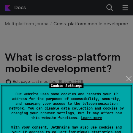
Docs
Multiplatform journal
Cross-platform mobile development
What is cross-platform
mobile development?
Edit page
Last modified:
19 June 2026
Cookie Settings
Our website uses some cookies and records your IP
Nowadays, many companies are facing the challenge
address for the purposes of accessibility, security,
and managing your access to the telecommunication
of building mobile apps for multiple platforms,
network. You can disable data collection and cookies by
specifically for both Android and iOS. This is why
changing your browser settings, but it may affect how
this website functions.
Learn more
cross-platform mobile development solutions have
emerged as one of the most popular software
With your consent, JetBrains may also use cookies and
your IP address to collect individual statistics and