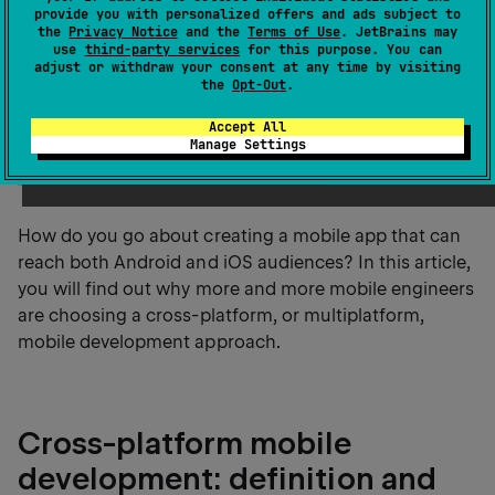
development trends.
provide you with personalized offers and ads subject to
the
Privacy Notice
and the
Terms of Use
. JetBrains may
use
third-party services
for this purpose. You can
According to recent
app marketplace data
, the
adjust or withdraw your consent at any time by visiting
the
Opt-Out
.
Google Play Store hosts over 2.3 million apps and the
Apple App Store offers around 2.2 million apps, with
Accept All
Android and iOS continuing to dominate
global
Manage Settings
mobile app distribution and usage
.
How do you go about creating a mobile app that can
reach both Android and iOS audiences? In this article,
you will find out why more and more mobile engineers
are choosing a cross-platform, or multiplatform,
mobile development approach.
Cross-platform mobile
development: definition and