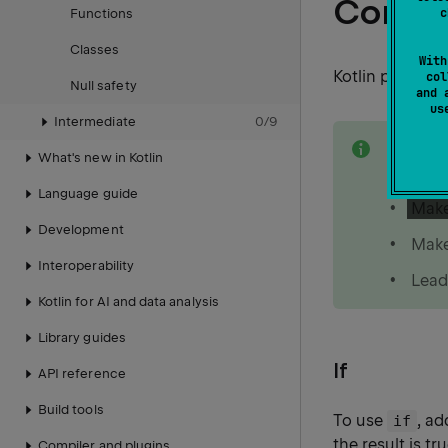
Condit
c
Functions
Classes
With
Kotlin provide
col
Null safety
and 
u
Intermediate
0
/
9
note
If you 
What's new in Kotlin
because
Language guide
Make
Development
Make
Interoperability
Lead
Kotlin for AI and data analysis
Library guides
If
API reference
Build tools
To use
, a
if
the result is t
Compiler and plugins