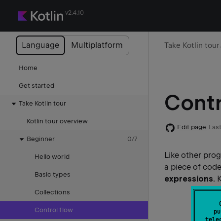
v2.4.10
Language
Multiplatform
Take Kotlin tour
Home
Get started
Contr
Take Kotlin tour
Kotlin tour overview
Edit page
Last
Beginner
0
/
7
Like other pro
Hello world
a piece of code
Basic types
expressions
. 
Collections
Control flow
pu
tele