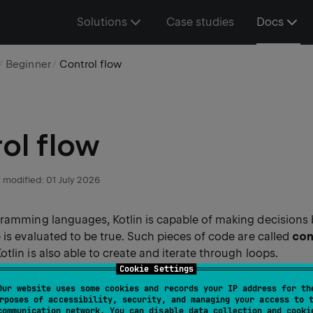
Solutions
Case studies
Docs
Beginner
Control flow
ol flow
 modified:
01 July 2026
gramming languages, Kotlin is capable of making decisions
 is evaluated to be true. Such pieces of code are called
con
Kotlin is also able to create and iterate through loops.
Cookie Settings
Our website uses some cookies and records your IP address for th
rposes of accessibility, security, and managing your access to 
communication network. You can disable data collection and cooki