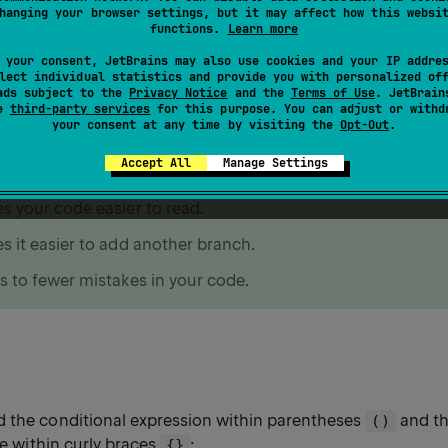
ional expressions
hanging your browser settings, but it may affect how this websi
functions.
Learn more
 your consent, JetBrains may also use cookies and your IP addre
s
and
for checking conditional expressions.
if
when
lect individual statistics and provide you with personalized of
ads subject to the
Privacy Notice
and the
Terms of Use
. JetBrain
se
third-party services
for this purpose. You can adjust or withd
your consent at any time by visiting the
Opt-Out
.
have to choose between
and
, we recommend us
if
when
Accept All
Manage Settings
 it:
s your code easier to read.
s it easier to add another branch.
s to fewer mistakes in your code.
dd the conditional expression within parentheses
and the
()
rue within curly braces
:
{}