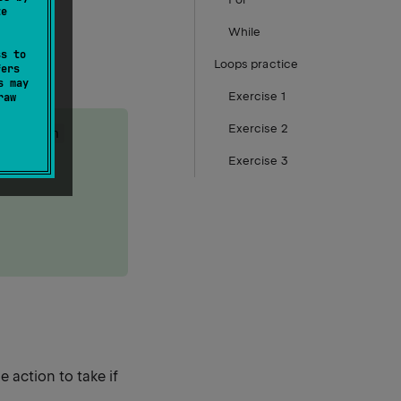
te
While
ss to
Loops practice
fers
s may
Exercise 1
raw
Exercise 2
ing
when
Exercise 3
 action to take if