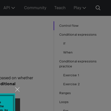
API
Community
Teach
Play
Control flow
Conditional expressions
If
When
Conditional expressions
practice
Exercise 1
 based on whether
ditional
Exercise 2
Ranges
Loops
e
the
es by
For