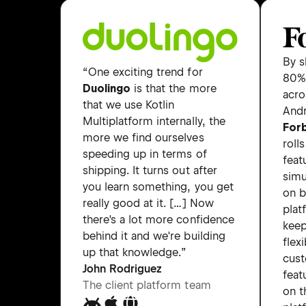
By s
“One exciting trend for
80% 
Duolingo
is that the more
acro
that we use Kotlin
Andr
Multiplatform internally, the
For
more we find ourselves
roll
speeding up in terms of
feat
shipping. It turns out after
simu
you learn something, you get
on 
really good at it. […] Now
plat
there's a lot more confidence
keep
behind it and we're building
flexi
up that knowledge.”
cus
John Rodriguez
feat
The client platform team
on t