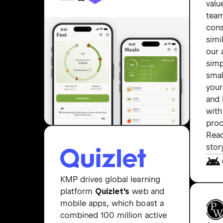
valu
tea
cons
simi
our 
simp
smal
your
and 
with
proc
Read
stor
KMP drives global learning
platform
Quizlet's
web and
mobile apps, which boast a
combined 100 million active