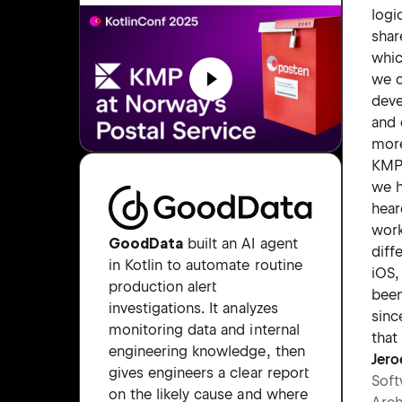
logi
shar
whi
we 
dev
and 
more
KMP
we h
hear
wor
GoodData
built an AI agent
diff
in Kotlin to automate routine
iOS,
production alert
been
investigations. It analyzes
sinc
monitoring data and internal
that
engineering knowledge, then
Jero
gives engineers a clear report
Soft
on the likely cause and where