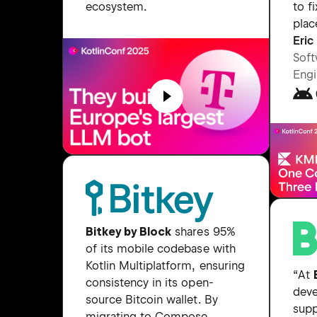
to fi
ecosystem.
plac
Eri
Soft
Engi
Bitkey by Block
shares 95%
of its mobile codebase with
Kotlin Multiplatform, ensuring
“At
consistency in its open-
deve
source Bitcoin wallet. By
supp
migrating to Compose