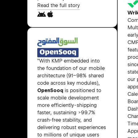
Read the full story
Wri
Com
Mult
earl
CMP
feat
prod
"With KMP embedded into
sinc
the foundation of our mobile
stat
architecture (91–98% shared
our 
code across key modules),
apps
OpenSooq
is positioned to
Cale
scale mobile development
Boar
more efficiently - shipping
Das
faster, sustaining >99.7%
Char
crash-free stability, and
Tim
delivering robust experiences
Appr
to millions of unique users