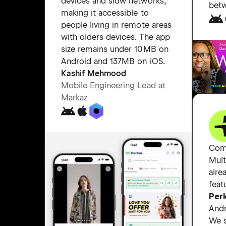
devices and slow networks,
bet
making it accessible to
people living in remote areas
with olders devices. The app
size remains under 10MB on
Android and 137MB on iOS.
Kashif Mehmood
Mobile Engineering Lead at
Markaz
Com
Mult
alre
feat
Perk
Andr
We s