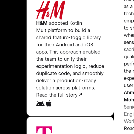
as a
tech
emp
H&M
adopted Kotlin
to s
Multiplatform to build a
wher
shared feature-toggle library
sens
for their Android and iOS
sacr
apps. This approach enabled
qual
the team to unify their
perf
experimentation logic, reduce
the 
duplicate code, and smoothly
expe
deliver a production-ready
user
solution across platforms.
Ahm
Read the full story
Moh
Seni
Engi
Wor
Read