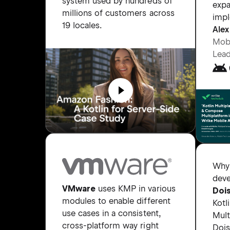
system used by hundreds of
expa
millions of customers across
impl
19 locales.
Alex
Mobi
Lead
Why
deve
VMware
uses KMP in various
Doi
modules to enable different
Kotl
use cases in a consistent,
Mult
cross-platform way right
Doi