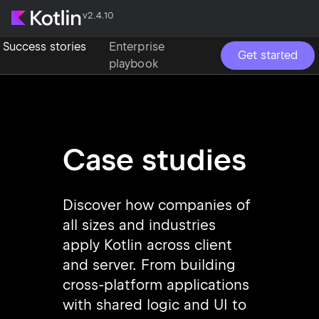
v2.4.10
Success stories
Enterprise
Get started
playbook
Case studies
Discover how companies of
all sizes and industries
apply Kotlin across client
and server. From building
cross-platform applications
with shared logic and UI to