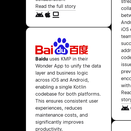
stre
Read the full story
coll
bet
Andr
iOS 
tea
succ
add
code
Baidu
uses KMP in their
issu
Wonder App to unify the data
prev
layer and business logic
enc
across iOS and Android,
with
enabling a single Kotlin
Read
codebase for both platforms.
stor
This ensures consistent user
experiences, reduces
maintenance costs, and
significantly improves
productivity.