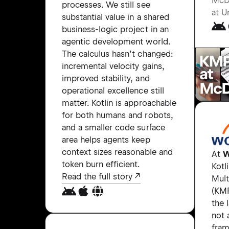
McD
processes. We still see
at U
substantial value in a shared
business-logic project in an
agentic development world.
The calculus hasn’t changed:
incremental velocity gains,
improved stability, and
operational excellence still
matter. Kotlin is approachable
for both humans and robots,
and a smaller code surface
area helps agents keep
context sizes reasonable and
At
W
token burn efficient.
Kotl
Read the full story
Mult
(KMP
the 
not 
fram