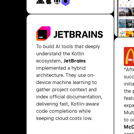
To build AI tools that deeply
understand the Kotlin
ecosystem,
JetBrains
implemented a hybrid
“Aft
architecture. They use on-
succ
device machine learning to
initi
gather project context and
the
index official documentation,
feat
delivering fast, Kotlin-aware
expa
code completions while
Mult
keeping cloud costs low.
to o
McD