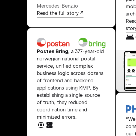
Mercedes-Benz.io
mob
Read the full story
arch
Read
stor
Posten Bring
, a 377-year-old
norwegian national postal
service, unified complex
business logic across dozens
of frontend and backend
applications using KMP. By
establishing a single source
of truth, they reduced
coordination time and
minimized errors.
“We
cons
our 