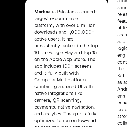
achi
simu
Markaz
is Pakistan’s second-
rele
largest e-commerce
feat
platform, with over 5 million
util
downloads and 1,000,000+
shar
active users. It has
appl
consistently ranked in the top
logi
10 on Google Play and top 15
engi
on the Apple App Store. The
cont
app includes 100+ screens
the 
and is fully built with
Kotl
Compose Multiplatform,
as a
combining a shared UI with
And
native integrations like
engi
camera, QR scanning,
enh
payments, native navigation,
prod
and analytics. The app is fully
stre
optimized to run on low-end
coll