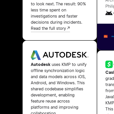
Arch
to look next. The result: 90%
Phil
less time spent on
investigations and faster
decisions during incidents.
Read the full story
Autodesk
uses KMP to unify
offline synchronization logic
Cas
and data models across iOS,
grad
Android, and Windows. This
tran
shared codebase simplifies
from
development, enabling
Java
feature reuse across
KMP 
platforms and improving
Thi
collaboration.