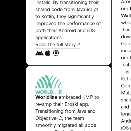
Aro
installs. By transitioning their
our
shared code from JavaScript
Wal
to Kotlin, they significantly
whi
improved the performance of
tha
both their Android and iOS
dow
applications
Goog
Read the full story
incl
our 
feat
– is
Kotl
Com
Mult
Worldline
embraced KMP to
shar
revamp their Eroski app.
and 
Transitioning from Java and
logi
Objective-C, the team
Andr
smoothly migrated all app's
iOS 