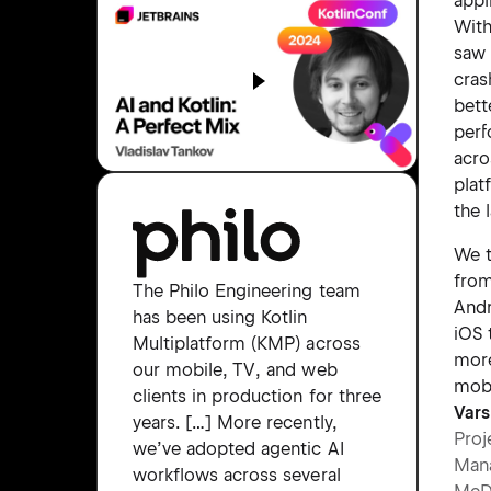
appl
Wit
saw
cras
bett
per
acro
plat
the 
We t
from
The Philo Engineering team
Andr
has been using Kotlin
iOS 
Multiplatform (KMP) across
more
our mobile, TV, and web
mobi
clients in production for three
Vars
years. […] More recently,
Proj
we’ve adopted agentic AI
Man
workflows across several