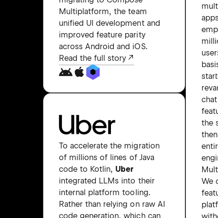
mult
Multiplatform, the team
apps
unified UI development and
emp
improved feature parity
mill
across Android and iOS.
user
Read the full story
basi
star
reva
chat
feat
the 
the
To accelerate the migration
enti
of millions of lines of Java
engi
code to Kotlin,
Uber
Mult
integrated LLMs into their
We c
internal platform tooling.
feat
Rather than relying on raw AI
plat
code generation, which can
with