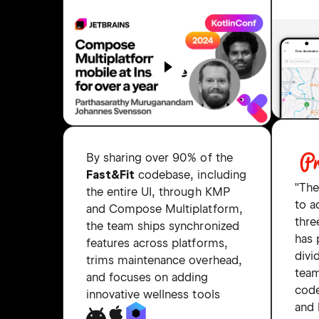
By sharing over 90% of the
Fast&Fit
codebase, including
"The
the entire UI, through KMP
to 
and Compose Multiplatform,
thre
the team ships synchronized
has 
features across platforms,
divi
trims maintenance overhead,
tea
and focuses on adding
code
innovative wellness tools
and 