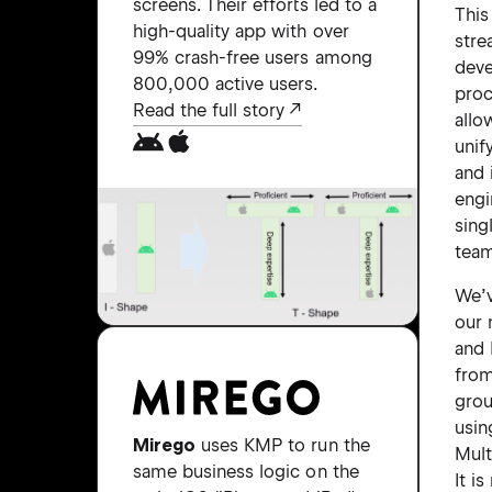
screens. Their efforts led to a
This
high-quality app with over
stre
99% crash-free users among
dev
800,000 active users.
proc
Read the full story
allo
unif
and 
engi
sing
tea
We’v
our 
and 
from
gro
usi
Mirego
uses KMP to run the
Mult
same business logic on the
It i