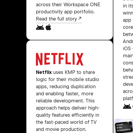
across their Workspace ONE
in i
productivity app portfolio.
winn
Read the full story
app 
core
bet
Andr
iOS
main
cons
beha
Netflix
uses KMP to share
stre
logic for their mobile studio
dev
apps, reducing duplication
acro
and enabling faster, more
plat
reliable development. This
approach helps deliver high-
quality features efficiently in
the fast-paced world of TV
and movie production.