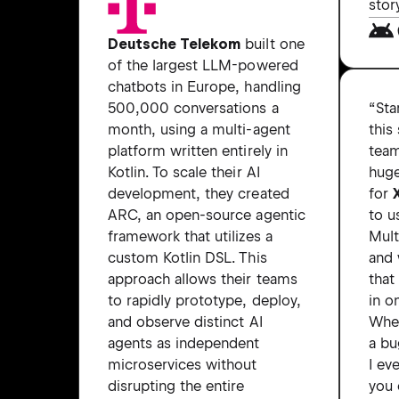
stor
Deutsche Telekom
built one
of the largest LLM-powered
chatbots in Europe, handling
“Sta
500,000 conversations a
this
month, using a multi-agent
team
platform written entirely in
hug
Kotlin. To scale their AI
for
development, they created
to u
ARC, an open-source agentic
Mult
framework that utilizes a
and 
custom Kotlin DSL. This
that
approach allows their teams
in o
to rapidly prototype, deploy,
Whe
and observe distinct AI
a bu
agents as independent
I ev
microservices without
you 
disrupting the entire