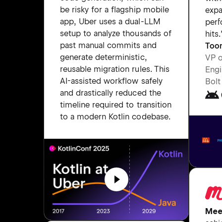
be risky for a flagship mobile
expa
app, Uber uses a dual-LLM
per
setup to analyze thousands of
hits.
past manual commits and
Too
generate deterministic,
VP 
reusable migration rules. This
Engi
AI-assisted workflow safely
Bolt
and drastically reduced the
timeline required to transition
to a modern Kotlin codebase.
Mee