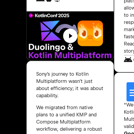
plat
allo
to i
resp
mar
faste
Read
stor
Sony's journey to Kotlin
Multiplatform wasn't just
about efficiency; it was about
capability.
“We
We migrated from native
Kotl
plans to a unified KMP and
Mult
Compose Multiplatform
vali
workflow, delivering a robust
Goo