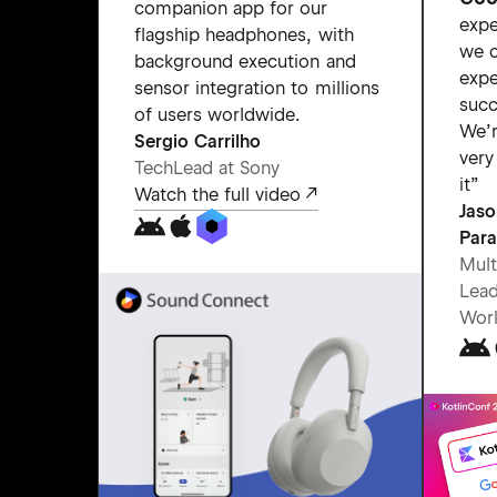
companion app for our
expe
flagship headphones, with
we c
background execution and
expe
sensor integration to millions
succ
of users worldwide.
We’r
Sergio Carrilho
very
TechLead at Sony
it”
Watch the full video
Jas
Para
Mult
Lead
Wor