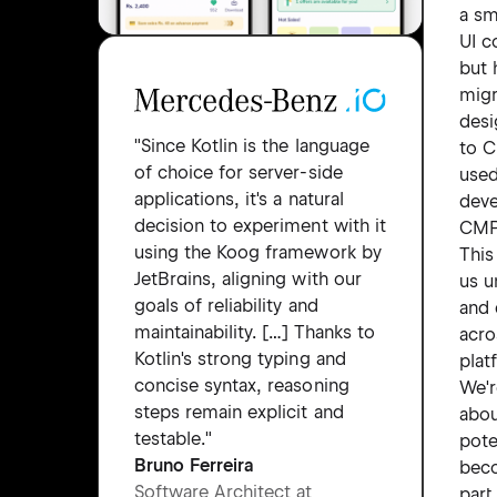
a sm
UI 
but 
migr
desi
"Since Kotlin is the language
to 
of choice for server-side
used
applications, it's a natural
deve
decision to experiment with it
CMP 
using the Koog framework by
This
JetBrains, aligning with our
us u
goals of reliability and
and 
maintainability. […] Thanks to
acro
Kotlin's strong typing and
plat
concise syntax, reasoning
We'r
steps remain explicit and
abo
testable."
pote
Bruno Ferreira
bec
Software Architect at
part