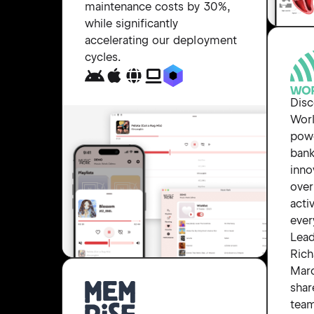
maintenance costs by 30%,
while significantly
accelerating our deployment
cycles.
Dis
Worl
powe
bank
inno
over
acti
ever
Lea
Rich
Mar
shar
tea