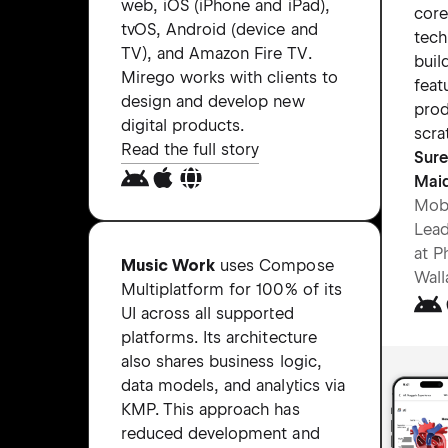
web, iOS (iPhone and iPad),
core
tvOS, Android (device and
tech
TV), and Amazon Fire TV.
buil
Mirego works with clients to
feat
design and develop new
pro
digital products.
scra
Read the full story
Sur
Mai
Mobi
Lead
at P
Music Work
uses Compose
Wall
Multiplatform for 100% of its
UI across all supported
platforms. Its architecture
also shares business logic,
data models, and analytics via
KMP. This approach has
reduced development and