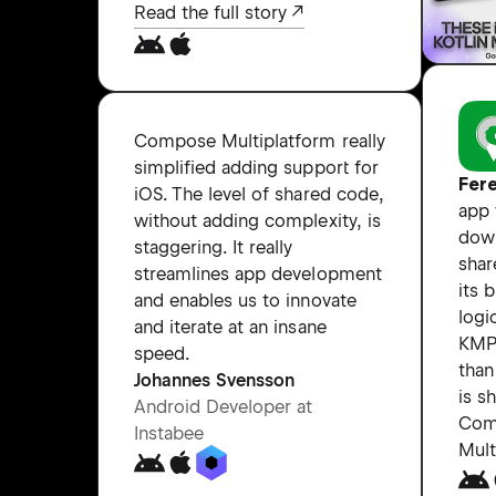
Read the full story
Compose Multiplatform really
simplified adding support for
Fer
iOS. The level of shared code,
app
without adding complexity, is
dow
staggering. It really
shar
streamlines app development
its 
and enables us to innovate
logi
and iterate at an insane
KMP
speed.
than
Johannes Svensson
is s
Android Developer at
Com
Instabee
Mult