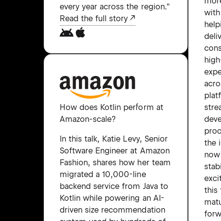
more
every year across the region."
with
Read the full story
help
deli
cons
high
expe
acro
plat
stre
How does Kotlin perform at
dev
Amazon-scale?
proc
In this talk, Katie Levy, Senior
the 
Software Engineer at Amazon
now
Fashion, shares how her team
stab
migrated a 10,000-line
exci
backend service from Java to
this
Kotlin while powering an AI-
matu
driven size recommendation
forw