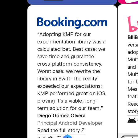
“Adopting KMP for our
BiliB
experimentation library was a
vers
calculated bet. Best case: we
adop
save time and guarantee
Mult
cross-platform consistency.
and
Worst case: we rewrite the
Mult
library in Swift. The reality
for 
exceeded our expectations:
Mes
KMP performed great on iOS,
feat
proving it’s a viable, long-
Read
term solution for our team.”
stor
Diego Gómez Olvera
Principal Android Developer
Read the full story