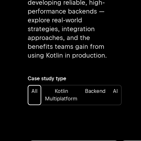
developing reliable, high-
performance backends —
explore real-world
strategies, integration
approaches, and the
benefits teams gain from
using Kotlin in production.
Case study type
All
Kotlin
Backend
AI
Multiplatform