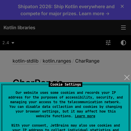
×
Shipaton 2026: Ship Kotlin everywhere and
compete for major prizes. Learn more →
Kotlin libraries
2.4
kotlin-stdlib
/
kotlin.ranges
/
CharRange
Char
Range
Cookie Settings
Our website uses some cookies and records your IP
address for the purposes of accessibility, security, and
class 
CharRange
(
start
: 
Char
, 
managing your access to the telecommunication network.
You can disable data collection and cookies by changing
endInclusive
: 
Char
)
 : 
your browser settings, but it may affect how this
CharProgression
, 
ClosedRange
<
Char
> 
, 
website functions.
Learn more
OpenEndRange
<
Char
> 
With your consent, JetBrains may also use cookies and
your IP address to collect individual statistics and