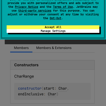
(
source
)
provide you with personalized offers and ads subject to
the
Privacy Notice
and the
Terms of Use
. JetBrains may
use
third-party services
for this purpose. You can
A range of values of type
Char
.
adjust or withdraw your consent at any time by visiting
the
Opt-Out
.
Since Kotlin
Accept All
Manage Settings
1.0
Members
Members & Extensions
Constructors
Char
Range
constructor
(
start
: 
Char
, 
endInclusive
: 
Char
)