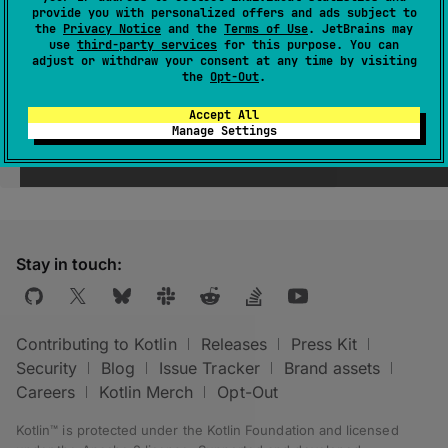
provide you with personalized offers and ads subject to
the
Privacy Notice
and the
Terms of Use
. JetBrains may
use
third-party services
for this purpose. You can
adjust or withdraw your consent at any time by visiting
the
Opt-Out
.
Accept All
Manage Settings
Was this page helpful?
Yes
No
Stay in touch:
Contributing to Kotlin
Releases
Press Kit
Security
Blog
Issue Tracker
Brand assets
Careers
Kotlin Merch
Opt-Out
Kotlin™ is protected under the
Kotlin Foundation
and licensed